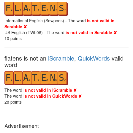
F
L
A
T
E
N
S
4
1
1
1
1
1
1
International English (Sowpods) - The word
is not valid in
Scrabble ✘
US English (TWL06) - The word
is not valid in Scrabble ✘
10
points
flatens is not an
iScramble
,
QuickWords
valid
word
F
L
A
T
E
N
S
1
2
3
4
5
6
7
The word
is not valid in iScramble ✘
The word
is not valid in QuickWords ✘
28
points
Advertisement