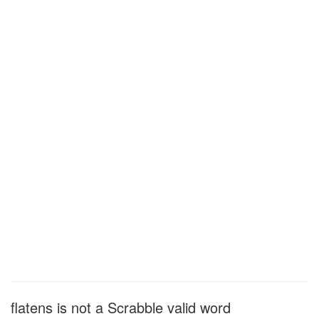
flatens is not a Scrabble valid word