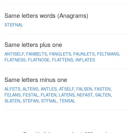
Same letters words (Anagrams)
STEFNAL
Same letters plus one
ANTISELF
FANBELTS
FANGLETS
FAUNLETS
FELTMANS
FLATNESS
FLATNOSE
FLATTENS
INFLATES
Same letters minus one
ALFETS
ALTENS
ANTLES
ATSELF
FALSEN
FASTEN
FELANS
FESTAL
FLATEN
LATENS
NEFAST
SALTEN
SLATEN
STEFAN
STFNAL
TENSAL