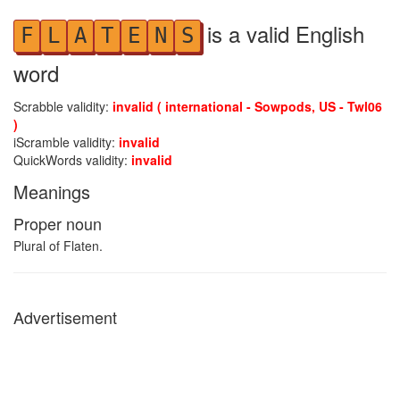
is a valid English
F
L
A
T
E
N
S
word
Scrabble validity:
invalid ( international - Sowpods, US - Twl06
)
iScramble validity:
invalid
QuickWords validity:
invalid
Meanings
Proper noun
Plural of Flaten.
Advertisement