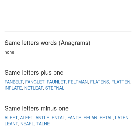
Same letters words (Anagrams)
none
Same letters plus one
FANBELT
FANGLET
FAUNLET
FELTMAN
FLATENS
FLATTEN
INFLATE
NETLEAF
STEFNAL
Same letters minus one
ALEFT
ALFET
ANTLE
ENTAL
FANTE
FELAN
FETAL
LATEN
LEANT
NEAFL
TALNE