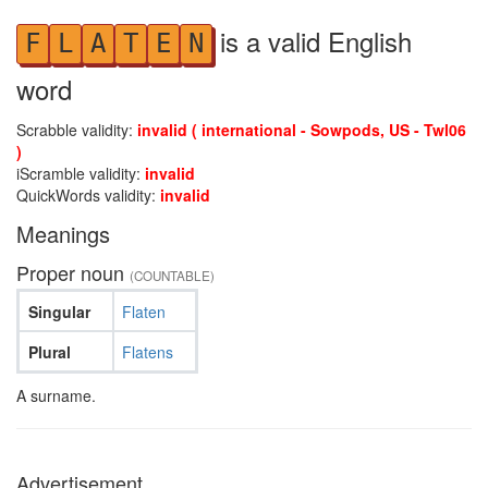
is a valid English
F
L
A
T
E
N
word
Scrabble validity:
invalid ( international - Sowpods, US - Twl06
)
iScramble validity:
invalid
QuickWords validity:
invalid
Meanings
Proper noun
(COUNTABLE)
Singular
Flaten
Plural
Flatens
A surname.
Advertisement