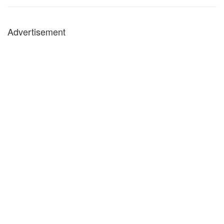
Advertisement