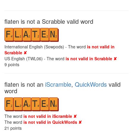
flaten is not a Scrabble valid word
F
L
A
T
E
N
4
1
1
1
1
1
International English (Sowpods) - The word
is not valid in
Scrabble ✘
US English (TWL06) - The word
is not valid in Scrabble ✘
9
points
flaten is not an
iScramble
,
QuickWords
valid
word
F
L
A
T
E
N
1
2
3
4
5
6
The word
is not valid in iScramble ✘
The word
is not valid in QuickWords ✘
21
points