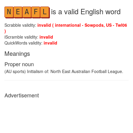
is a valid English word
N
E
A
F
L
Scrabble validity:
invalid ( international - Sowpods, US - Twl06
)
iScramble validity:
invalid
QuickWords validity:
invalid
Meanings
Proper noun
(AU sports) Initialism of: North East Australian Football League.
Advertisement