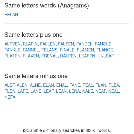
Same letters words (Anagrams)
FELAN
Same letters plus one
ALFVEN
ELAFIN
FALLEN
FALSEN
FANDEL
FANGLE
FANKLE
FANNEL
FELANS
FINALE
FLAMEN
FLANGE
FLATEN
FLAXEN
FRENAL
HALFEN
LEAFEN
UNLEAF
Same letters minus one
ALEF
ALEN
ALNE
ELAN
ENAL
FANE
FEAL
FLAN
FLEA
FLEN
LAFE
LANE
LEAF
LEAN
LENA
NALE
NEAF
NEAL
NEFA
iScramble dictionary searches in 800k+ words.