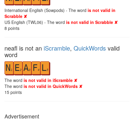
International English (Sowpods) - The word
is not valid in
Scrabble ✘
US English (TWL06) - The word
is not valid in Scrabble ✘
8
points
neafl is not an
iScramble
,
QuickWords
valid
word
N
E
A
F
L
1
2
3
4
5
The word
is not valid in iScramble ✘
The word
is not valid in QuickWords ✘
15
points
Advertisement