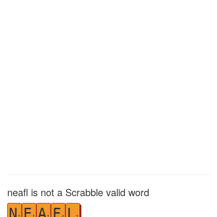
neafl is not a Scrabble valid word
N
E
A
F
L
1
1
1
4
1