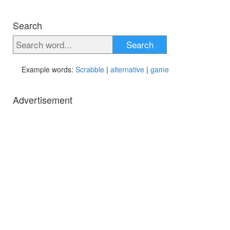
Search
Search
Example words:
Scrabble
|
alternative
|
game
Advertisement