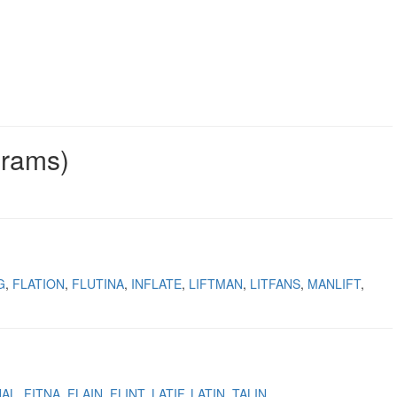
grams)
G
FLATION
FLUTINA
INFLATE
LIFTMAN
LITFANS
MANLIFT
NAL
FITNA
FLAIN
FLINT
LATIF
LATIN
TALIN