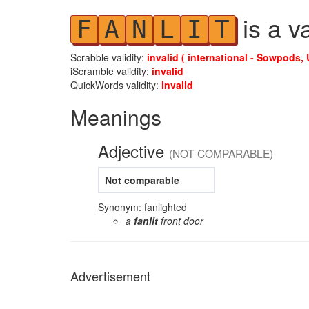
is a v
F
A
N
L
I
T
Scrabble validity:
invalid ( international - Sowpods, 
iScramble validity:
invalid
QuickWords validity:
invalid
Meanings
Adjective
(NOT COMPARABLE)
Not comparable
Synonym: fanlighted
a
fanlit
front door
Advertisement