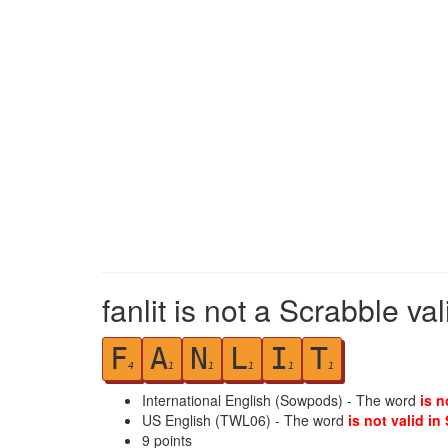
fanlit is not a Scrabble va
F
A
N
L
I
T
4
1
1
1
1
1
International English (Sowpods) - The word
is n
US English (TWL06) - The word
is not valid in
9
points