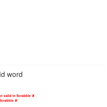
lid word
ot valid in Scrabble ✘
 Scrabble ✘