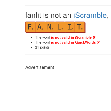
fanlit is not an
iScramble
,
F
A
N
L
I
T
1
2
3
4
5
6
The word
is not valid in iScramble ✘
The word
is not valid in QuickWords ✘
21
points
Advertisement