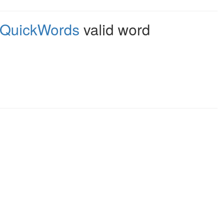
QuickWords
valid word