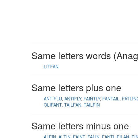
Same letters words (Ana
LITFAN
Same letters plus one
ANTIFLU
ANTIFLY
FAINTLY
FANTAIL
FATLIN
OLIFANT
TAILFAN
TAILFIN
Same letters minus one
ALFIN
ALTIN
FAINT
FALIN
FANTI
FILAN
FI