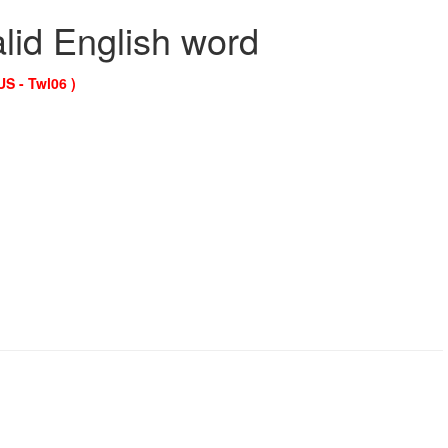
alid English word
US - Twl06 )