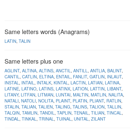
Same letters words (Anagrams)
LATIN
TALIN
Same letters plus one
AGLINT
ALTINA
ALTINS
ANCTIL
ANTILL
ANTLIA
BALINT
CANTIL
CATLIN
ELTINA
ENTAIL
FANLIT
GATLIN
INLAUT
INSTAL
INTAIL
INTALK
KINTAL
LACTIN
LATIAN
LATINA
LATINE
LATINO
LATINS
LATINX
LATION
LATTIN
LIBANT
LITANY
LITFAN
LITMAN
LUNTAI
MALTIN
MATLIN
NALITA
NATALI
NATOLI
NOLITA
PLAINT
PLATIN
PLIANT
RATLIN
STALIN
TALIAN
TALIEN
TALING
TALINS
TALION
TALLIN
TALQIN
TAMLIN
TANDIL
TAPLIN
TENAIL
TILIAN
TINCAL
TINDAL
TINKAL
TRINAL
TUINAL
UNITAL
ZILANT