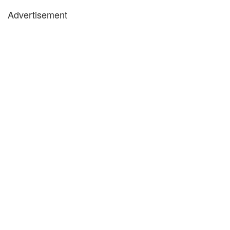
Advertisement