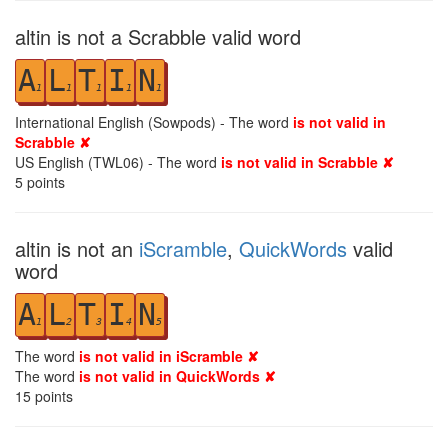
altin is not a Scrabble valid word
A
L
T
I
N
1
1
1
1
1
International English (Sowpods) - The word
is not valid in
Scrabble ✘
US English (TWL06) - The word
is not valid in Scrabble ✘
5
points
altin is not an
iScramble
,
QuickWords
valid
word
A
L
T
I
N
1
2
3
4
5
The word
is not valid in iScramble ✘
The word
is not valid in QuickWords ✘
15
points