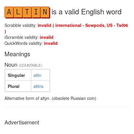
is a valid English word
A
L
T
I
N
Scrabble validity:
invalid ( international - Sowpods, US - Twl06
)
iScramble validity:
invalid
QuickWords validity:
invalid
Meanings
Noun
(COUNTABLE)
Singular
altin
Plural
altins
Alternative form of altyn. (obsolete Russian coin)
Advertisement