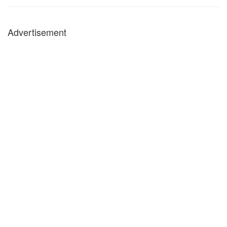
Advertisement