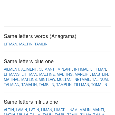
Same letters words (Anagrams)
LITMAN
MALTIN
TAMLIN
Same letters plus one
AILMENT
ALIMENT
CLIMANT
IMPLANT
INTIMAL
LIFTMAN
LITMANS
LITTMAN
MALTINE
MALTING
MANLIFT
MASTLIN
MATINAL
MATLINS
MINTLAW
MULTANI
NETMAIL
TALINUM
TALMIAN
TAMALIN
TAMBLIN
TAMPLIN
TILLMAN
TOMALIN
Same letters minus one
ALTIN
LAMIN
LATIN
LIMAN
LIMAT
LINAM
MALIN
MANTI
MATIN
MILAN
TALIM
TALIN
TAMIL
TAMIN
TILMA
TNAIM