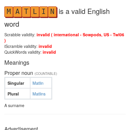
is a valid English
M
A
T
L
I
N
word
Scrabble validity:
invalid ( international - Sowpods, US - Twl06
)
iScramble validity:
invalid
QuickWords validity:
invalid
Meanings
Proper noun
(COUNTABLE)
Singular
Matlin
Plural
Matlins
A surname
Advertisement