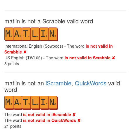
matlin is not a Scrabble valid word
M
A
T
L
I
N
3
1
1
1
1
1
International English (Sowpods) - The word
is not valid in
Scrabble ✘
US English (TWL06) - The word
is not valid in Scrabble ✘
8
points
matlin is not an
iScramble
,
QuickWords
valid
word
M
A
T
L
I
N
1
2
3
4
5
6
The word
is not valid in iScramble ✘
The word
is not valid in QuickWords ✘
21
points