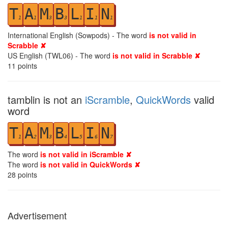
T
A
M
B
L
I
N
1
1
3
3
1
1
1
International English (Sowpods) - The word
is not valid in
Scrabble ✘
US English (TWL06) - The word
is not valid in Scrabble ✘
11
points
tamblin is not an
iScramble
,
QuickWords
valid
word
T
A
M
B
L
I
N
1
2
3
4
5
6
7
The word
is not valid in iScramble ✘
The word
is not valid in QuickWords ✘
28
points
Advertisement