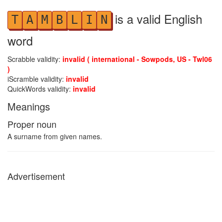
is a valid English
T
A
M
B
L
I
N
word
Scrabble validity:
invalid ( international - Sowpods, US - Twl06
)
iScramble validity:
invalid
QuickWords validity:
invalid
Meanings
Proper noun
A surname from given names.
Advertisement