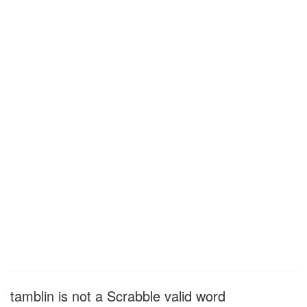
tamblin is not a Scrabble valid word