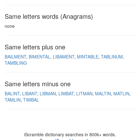
Same letters words (Anagrams)
none
Same letters plus one
BAILMENT
BIMENTAL
LIBAMENT
MINTABLE
TABLINUM
TAMBLING
Same letters minus one
BALINT
LIBANT
LIBMAN
LIMBAT
LITMAN
MALTIN
MATLIN
TAMLIN
TIMBAL
iScramble dictionary searches in 800k+ words.