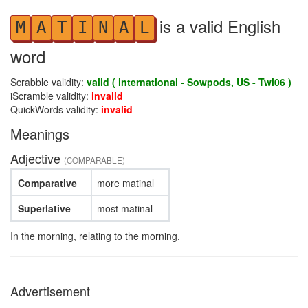
is a valid English
M
A
T
I
N
A
L
word
Scrabble validity:
valid ( international - Sowpods, US - Twl06 )
iScramble validity:
invalid
QuickWords validity:
invalid
Meanings
Adjective
(COMPARABLE)
Comparative
more matinal
Superlative
most matinal
In the morning, relating to the morning.
Advertisement