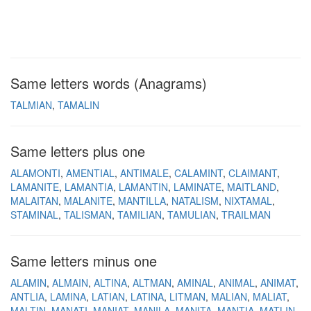
Same letters words (Anagrams)
TALMIAN
TAMALIN
Same letters plus one
ALAMONTI
AMENTIAL
ANTIMALE
CALAMINT
CLAIMANT
LAMANITE
LAMANTIA
LAMANTIN
LAMINATE
MAITLAND
MALAITAN
MALANITE
MANTILLA
NATALISM
NIXTAMAL
STAMINAL
TALISMAN
TAMILIAN
TAMULIAN
TRAILMAN
Same letters minus one
ALAMIN
ALMAIN
ALTINA
ALTMAN
AMINAL
ANIMAL
ANIMAT
ANTLIA
LAMINA
LATIAN
LATINA
LITMAN
MALIAN
MALIAT
MALTIN
MANATI
MANIAT
MANILA
MANITA
MANTIA
MATLIN