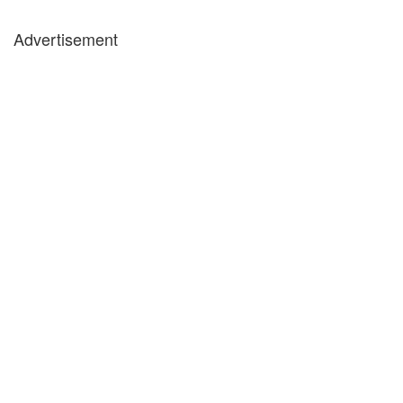
Advertisement