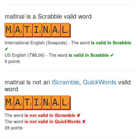
matinal is a Scrabble valid word
M
A
T
I
N
A
L
3
1
1
1
1
1
1
International English (Sowpods) - The word
is valid in Scrabble
✔
US English (TWL06) - The word
is valid in Scrabble ✔
9
points
matinal is not an
iScramble
,
QuickWords
valid
word
M
A
T
I
N
A
L
1
2
3
4
5
6
7
The word
is not valid in iScramble ✘
The word
is not valid in QuickWords ✘
28
points