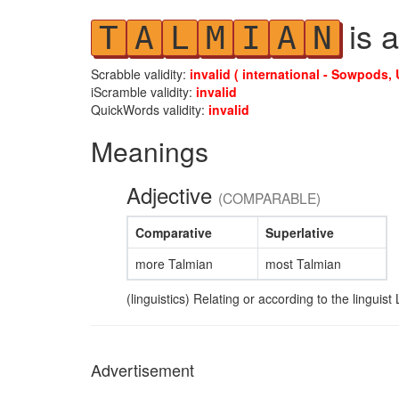
is a
T
A
L
M
I
A
N
Scrabble validity:
invalid ( international - Sowpods, 
iScramble validity:
invalid
QuickWords validity:
invalid
Meanings
Adjective
(COMPARABLE)
Comparative
Superlative
more Talmian
most Talmian
(linguistics) Relating or according to the linguis
Advertisement