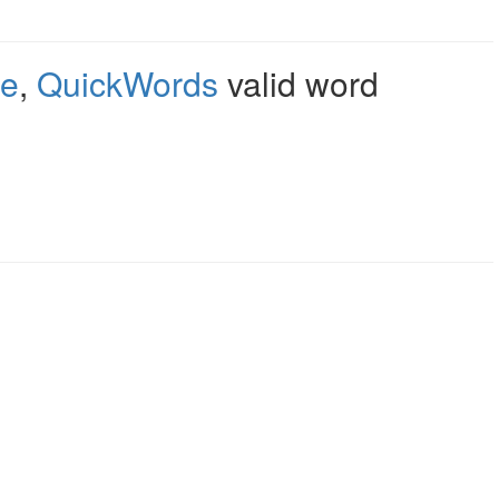
le
,
QuickWords
valid word