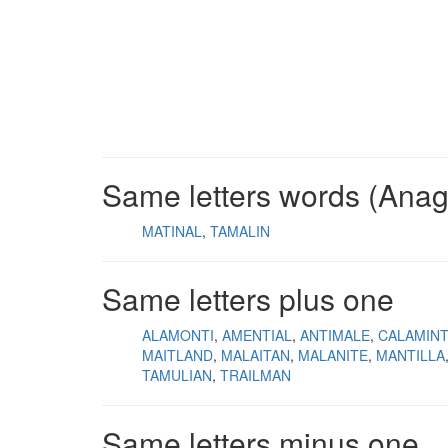
Same letters words (Ana
MATINAL
TAMALIN
Same letters plus one
ALAMONTI
AMENTIAL
ANTIMALE
CALAMINT
MAITLAND
MALAITAN
MALANITE
MANTILLA
TAMULIAN
TRAILMAN
Same letters minus one