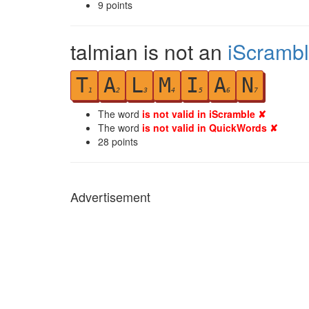
9
points
talmian is not an
iScramb
T
A
L
M
I
A
N
1
2
3
4
5
6
7
The word
is not valid in iScramble ✘
The word
is not valid in QuickWords ✘
28
points
Advertisement