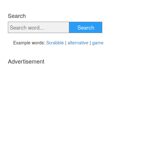
Search
Search
Example words:
Scrabble
|
alternative
|
game
Advertisement