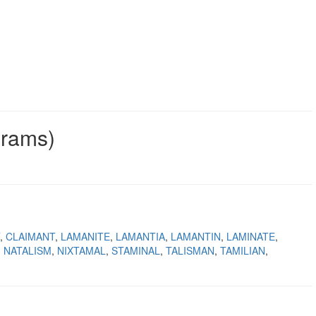
grams)
CLAIMANT
LAMANITE
LAMANTIA
LAMANTIN
LAMINATE
NATALISM
NIXTAMAL
STAMINAL
TALISMAN
TAMILIAN