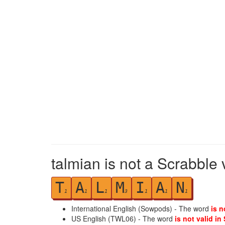
talmian is not a Scrabble 
T
A
L
M
I
A
N
1
1
1
3
1
1
1
International English (Sowpods) - The word
is n
US English (TWL06) - The word
is not valid in