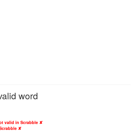
valid word
ot valid in Scrabble ✘
 Scrabble ✘