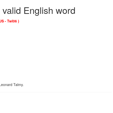
 valid English word
US - Twl06 )
t Leonard Talmy.