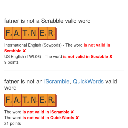
fatner is not a Scrabble valid word
F
A
T
N
E
R
4
1
1
1
1
1
International English (Sowpods) - The word
is not valid in
Scrabble ✘
US English (TWL06) - The word
is not valid in Scrabble ✘
9
points
fatner is not an
iScramble
,
QuickWords
valid
word
F
A
T
N
E
R
1
2
3
4
5
6
The word
is not valid in iScramble ✘
The word
is not valid in QuickWords ✘
21
points