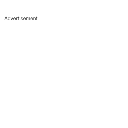
Advertisement