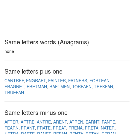
Same letters words (Anagrams)
none
Same letters plus one
CANTREF
ENGRAFT
FAINTER
FATNERS
FORTEAN
FRAGNET
FRETMAN
RAFTMEN
TORFAEN
TREKFAN
TRUEFAN
Same letters minus one
AFTER
AFTRE
ANTRE
ARENT
ATREN
EARNT
FANTE
FEARN
FRANT
FRATE
FREAT
FRENA
FRETA
NATER
NETRA
RAFTE
RANFT
REFAN
RENTA
RETAN
TERAN