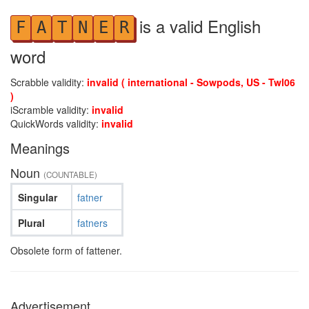
is a valid English
F
A
T
N
E
R
word
Scrabble validity:
invalid ( international - Sowpods, US - Twl06
)
iScramble validity:
invalid
QuickWords validity:
invalid
Meanings
Noun
(COUNTABLE)
Singular
fatner
Plural
fatners
Obsolete form of fattener.
Advertisement