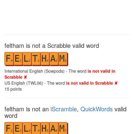
feltham is not a Scrabble valid word
F
E
L
T
H
A
M
4
1
1
1
4
1
3
International English (Sowpods) - The word
is not valid in
Scrabble ✘
US English (TWL06) - The word
is not valid in Scrabble ✘
15
points
feltham is not an
iScramble
,
QuickWords
valid
word
F
E
L
T
H
A
M
1
2
3
4
5
6
7