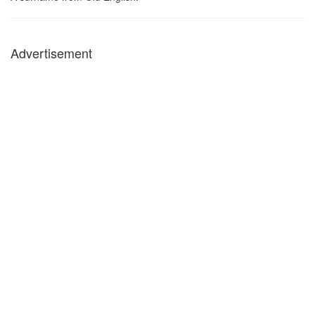
Advertisement