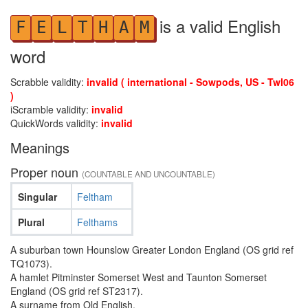
is a valid English
F
E
L
T
H
A
M
word
Scrabble validity:
invalid ( international - Sowpods, US - Twl06
)
iScramble validity:
invalid
QuickWords validity:
invalid
Meanings
Proper noun
(COUNTABLE AND UNCOUNTABLE)
Singular
Feltham
Plural
Felthams
A suburban town Hounslow Greater London England (OS grid ref
TQ1073).
A hamlet Pitminster Somerset West and Taunton Somerset
England (OS grid ref ST2317).
A surname from Old English.