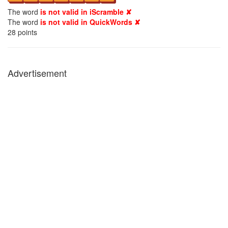
The word
is not valid in iScramble ✘
The word
is not valid in QuickWords ✘
28
points
Advertisement