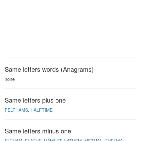
Same letters words (Anagrams)
none
Same letters plus one
FELTHAMS
HALFTIME
Same letters minus one
ELTHAM
FLATHE
HAMLET
LATHEM
METHAL
THELMA