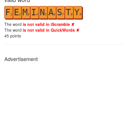
F
E
M
I
N
A
S
T
Y
1
2
3
4
5
6
7
8
9
The word
is not valid in iScramble ✘
The word
is not valid in QuickWords ✘
45
points
Advertisement