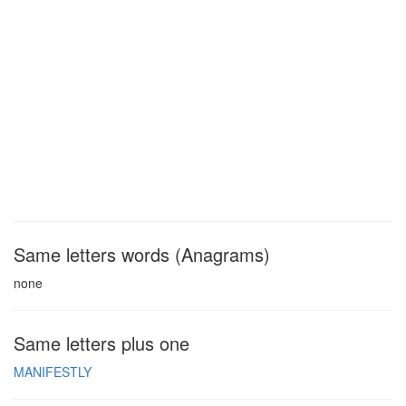
Same letters words (Anagrams)
none
Same letters plus one
MANIFESTLY