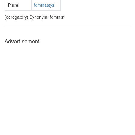
Plural
feminastys
(derogatory) Synonym: feminist
Advertisement