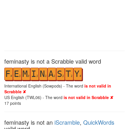
feminasty is not a Scrabble valid word
F
E
M
I
N
A
S
T
Y
4
1
3
1
1
1
1
1
4
International English (Sowpods) - The word
is not valid in
Scrabble ✘
US English (TWL06) - The word
is not valid in Scrabble ✘
17
points
feminasty is not an
iScramble
,
QuickWords
valid word