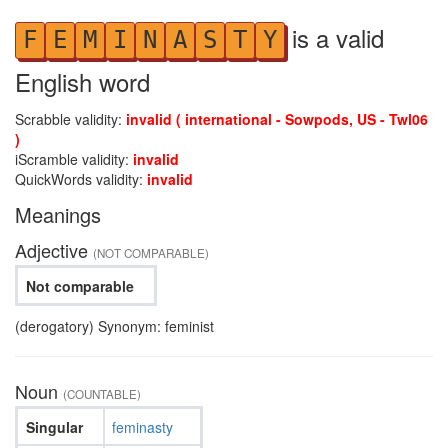
is a valid
F
E
M
I
N
A
S
T
Y
English word
Scrabble validity:
invalid ( international - Sowpods, US - Twl06
)
iScramble validity:
invalid
QuickWords validity:
invalid
Meanings
Adjective
(NOT COMPARABLE)
Not comparable
(derogatory) Synonym: feminist
Noun
(COUNTABLE)
Singular
feminasty