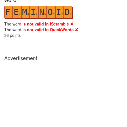
F
E
M
I
N
O
I
D
1
2
3
4
5
6
7
8
The word
is not valid in iScramble ✘
The word
is not valid in QuickWords ✘
36
points
Advertisement