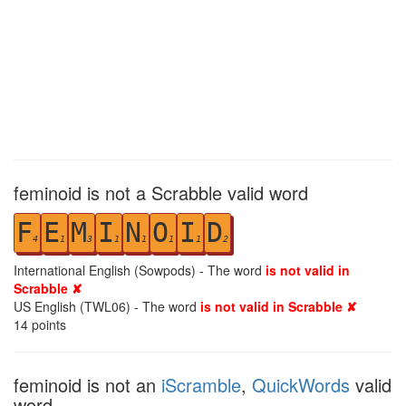
feminoid is not a Scrabble valid word
F
E
M
I
N
O
I
D
4
1
3
1
1
1
1
2
International English (Sowpods) - The word
is not valid in
Scrabble ✘
US English (TWL06) - The word
is not valid in Scrabble ✘
14
points
feminoid is not an
iScramble
,
QuickWords
valid
word