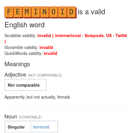
is a valid
F
E
M
I
N
O
I
D
English word
Scrabble validity:
invalid ( international - Sowpods, US - Twl06
)
iScramble validity:
invalid
QuickWords validity:
invalid
Meanings
Adjective
(NOT COMPARABLE)
Not comparable
Apparently, but not actually, female.
Noun
(COUNTABLE)
Singular
feminoid