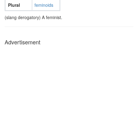
Plural
feminoids
(slang derogatory) A feminist.
Advertisement