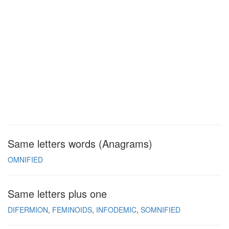
Same letters words (Anagrams)
OMNIFIED
Same letters plus one
DIFERMION
FEMINOIDS
INFODEMIC
SOMNIFIED