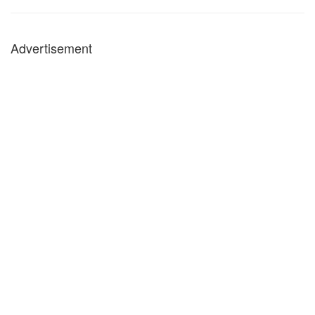
Advertisement