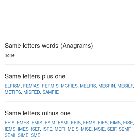
Same letters words (Anagrams)
none
Same letters plus one
ELFISM
FEMIAS
FERMIS
MCFIES
MELFIS
MESFIN
MESILF
METIFS
MISFED
SAMFIE
Same letters minus one
EFIS
EMFS
EMIS
ESIM
ESMI
FEIS
FEMS
FIES
FIMS
FISE
IEMS
IMES
ISEF
ISFE
MEFI
MEIS
MISE
MSIE
SEIF
SEMF
SEMI
SIME
SMEI