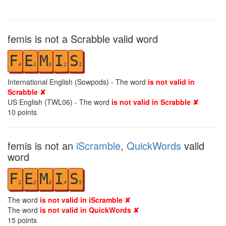
femis is not a Scrabble valid word
F
E
M
I
S
4
1
3
1
1
International English (Sowpods) - The word
is not valid in
Scrabble ✘
US English (TWL06) - The word
is not valid in Scrabble ✘
10
points
femis is not an
iScramble
,
QuickWords
valid
word
F
E
M
I
S
1
2
3
4
5
The word
is not valid in iScramble ✘
The word
is not valid in QuickWords ✘
15
points