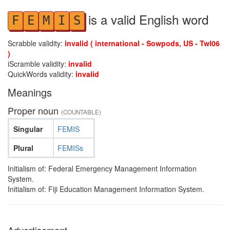
is a valid English word
F
E
M
I
S
Scrabble validity:
invalid ( international - Sowpods, US - Twl06
)
iScramble validity:
invalid
QuickWords validity:
invalid
Meanings
Proper noun
(COUNTABLE)
Singular
FEMIS
Plural
FEMISs
Initialism of: Federal Emergency Management Information
System.
Initialism of: Fiji Education Management Information System.