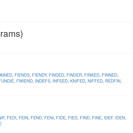
grams)
AINED
FIENDS
FIENDY
FINDED
FINDER
FINKED
FINNED
FUNDIE
FWIEND
INDEFS
INFEED
KNIFED
NIFFED
REDFIN
IF
FEDI
FEIN
FEND
FENI
FIDE
FIED
FIND
FINE
IDEF
IDEN
E