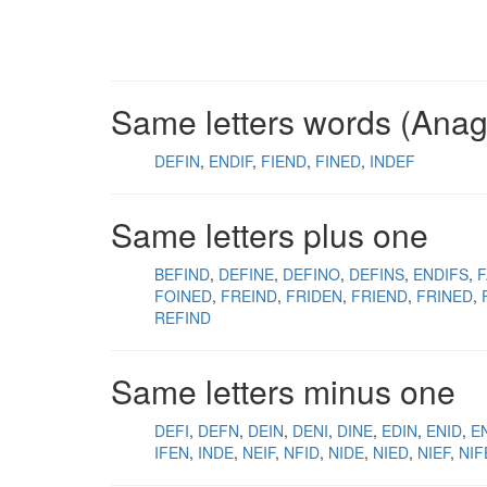
Same letters words (Ana
DEFIN
ENDIF
FIEND
FINED
INDEF
Same letters plus one
BEFIND
DEFINE
DEFINO
DEFINS
ENDIFS
F
FOINED
FREIND
FRIDEN
FRIEND
FRINED
REFIND
Same letters minus one
DEFI
DEFN
DEIN
DENI
DINE
EDIN
ENID
EN
IFEN
INDE
NEIF
NFID
NIDE
NIED
NIEF
NIF