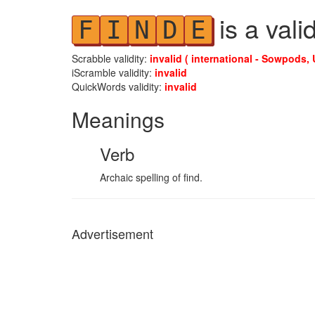
is a vali
F
I
N
D
E
Scrabble validity:
invalid ( international - Sowpods, 
iScramble validity:
invalid
QuickWords validity:
invalid
Meanings
Verb
Archaic spelling of find.
Advertisement