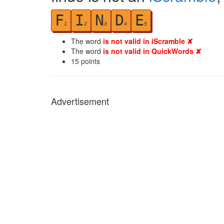
F
I
N
D
E
1
2
3
4
5
The word
is not valid in iScramble ✘
The word
is not valid in QuickWords ✘
15
points
Advertisement