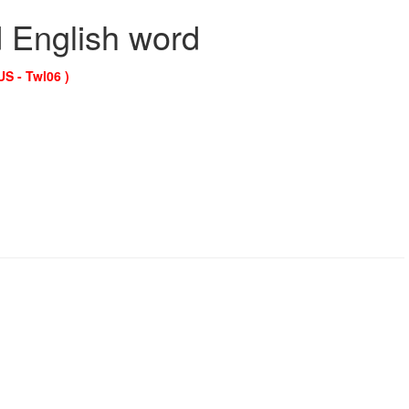
d English word
US - Twl06 )