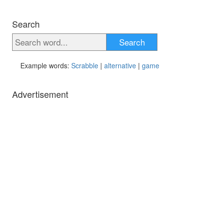
Search
Search
Example words:
Scrabble
|
alternative
|
game
Advertisement