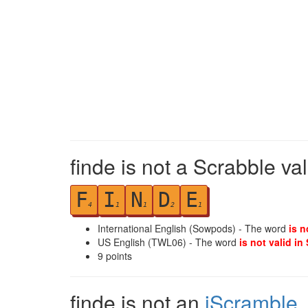
finde is not a Scrabble va
F
I
N
D
E
4
1
1
2
1
International English (Sowpods) - The word
is n
US English (TWL06) - The word
is not valid in
9
points
finde is not an
iScramble