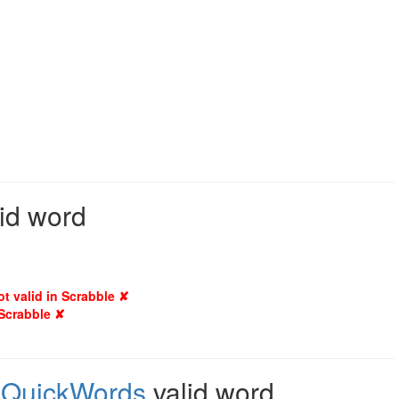
lid word
ot valid in Scrabble ✘
 Scrabble ✘
,
QuickWords
valid word