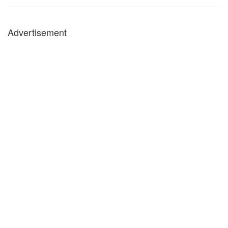
Advertisement