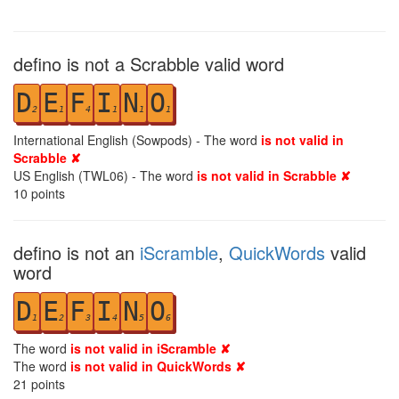
defino is not a Scrabble valid word
D
E
F
I
N
O
2
1
4
1
1
1
International English (Sowpods) - The word
is not valid in
Scrabble ✘
US English (TWL06) - The word
is not valid in Scrabble ✘
10
points
defino is not an
iScramble
,
QuickWords
valid
word
D
E
F
I
N
O
1
2
3
4
5
6
The word
is not valid in iScramble ✘
The word
is not valid in QuickWords ✘
21
points