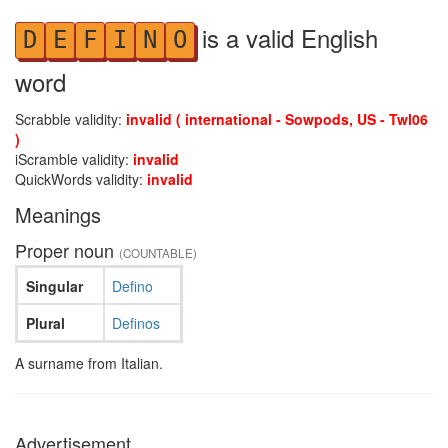
is a valid English
D
E
F
I
N
O
word
Scrabble validity:
invalid ( international - Sowpods, US - Twl06
)
iScramble validity:
invalid
QuickWords validity:
invalid
Meanings
Proper noun
(COUNTABLE)
Singular
Defino
Plural
Definos
A surname from Italian.
Advertisement