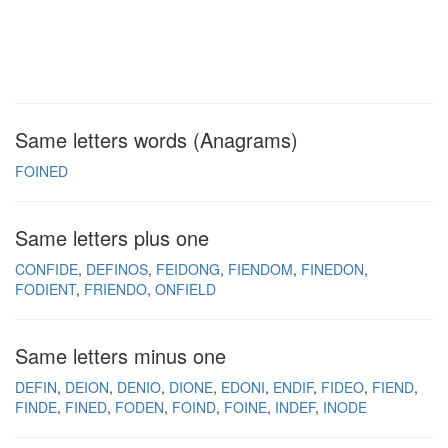
Same letters words (Anagrams)
FOINED
Same letters plus one
CONFIDE
DEFINOS
FEIDONG
FIENDOM
FINEDON
FODIENT
FRIENDO
ONFIELD
Same letters minus one
DEFIN
DEION
DENIO
DIONE
EDONI
ENDIF
FIDEO
FIEND
FINDE
FINED
FODEN
FOIND
FOINE
INDEF
INODE