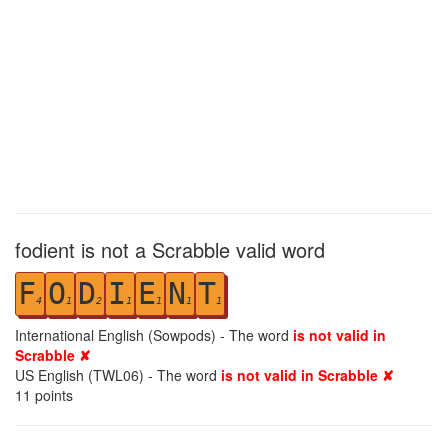
fodient is not a Scrabble valid word
F
O
D
I
E
N
T
4
1
2
1
1
1
1
International English (Sowpods) - The word
is not valid in
Scrabble ✘
US English (TWL06) - The word
is not valid in Scrabble ✘
11
points