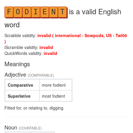
is a valid English
F
O
D
I
E
N
T
word
Scrabble validity:
invalid ( international - Sowpods, US - Twl06
)
iScramble validity:
invalid
QuickWords validity:
invalid
Meanings
Adjective
(COMPARABLE)
Comparative
more fodient
Superlative
most fodient
Fitted for, or relating to, digging.
Noun
(COUNTABLE)