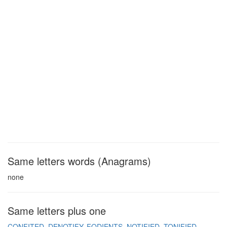
Same letters words (Anagrams)
none
Same letters plus one
CONFITED
DENOTIFY
FODIENTS
NOTIFIED
TONIFIED