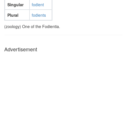
Singular
fodient
Plural
fodients
(zoology) One of the Fodientia.
Advertisement