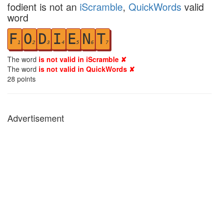
fodient is not an
iScramble
,
QuickWords
valid
word
F
O
D
I
E
N
T
1
2
3
4
5
6
7
The word
is not valid in iScramble ✘
The word
is not valid in QuickWords ✘
28
points
Advertisement