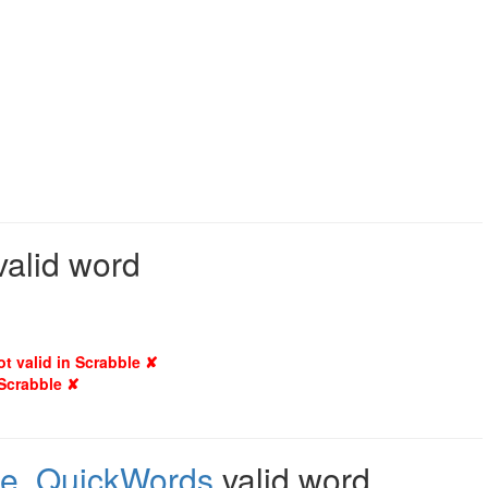
 valid word
ot valid in Scrabble ✘
 Scrabble ✘
le
,
QuickWords
valid word