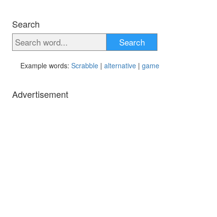
Search
Search
Example words:
Scrabble
|
alternative
|
game
Advertisement