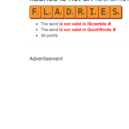
F
L
A
D
R
I
E
S
1
2
3
4
5
6
7
8
The word
is not valid in iScramble ✘
The word
is not valid in QuickWords ✘
36
points
Advertisement