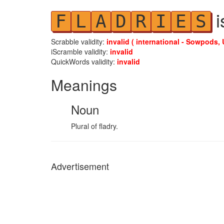
i
F
L
A
D
R
I
E
S
Scrabble validity:
invalid ( international - Sowpods, 
iScramble validity:
invalid
QuickWords validity:
invalid
Meanings
Noun
Plural of fladry.
Advertisement