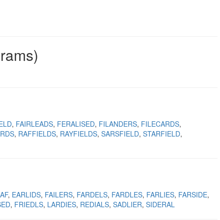
grams)
ELD
FAIRLEADS
FERALISED
FILANDERS
FILECARDS
IRDS
RAFFIELDS
RAYFIELDS
SARSFIELD
STARFIELD
AF
EARLIDS
FAILERS
FARDELS
FARDLES
FARLIES
FARSIDE
SED
FRIEDLS
LARDIES
REDIALS
SADLIER
SIDERAL