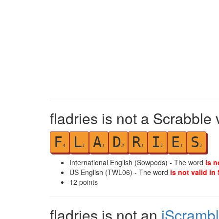
fladries is not a Scrabble
F
L
A
D
R
I
E
S
4
1
1
2
1
1
1
1
International English (Sowpods) - The word
is n
US English (TWL06) - The word
is not valid in
12
points
fladries is not an
iScramb