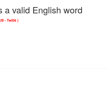
s a valid English word
US - Twl06 )