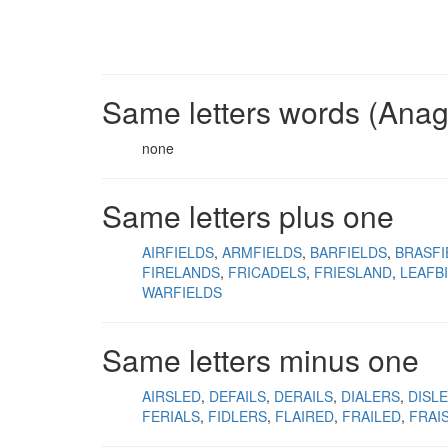
Same letters words (Ana
none
Same letters plus one
AIRFIELDS
ARMFIELDS
BARFIELDS
BRASFI
FIRELANDS
FRICADELS
FRIESLAND
LEAFB
WARFIELDS
Same letters minus one
AIRSLED
DEFAILS
DERAILS
DIALERS
DISLE
FERIALS
FIDLERS
FLAIRED
FRAILED
FRAI