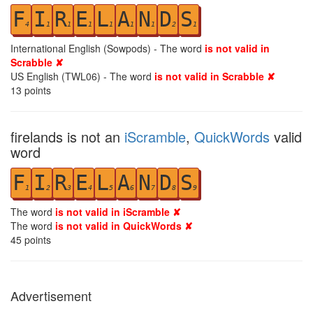
F
I
R
E
L
A
N
D
S
4
1
1
1
1
1
1
2
1
International English (Sowpods) - The word
is not valid in
Scrabble ✘
US English (TWL06) - The word
is not valid in Scrabble ✘
13
points
firelands is not an
iScramble
,
QuickWords
valid
word
F
I
R
E
L
A
N
D
S
1
2
3
4
5
6
7
8
9
The word
is not valid in iScramble ✘
The word
is not valid in QuickWords ✘
45
points
Advertisement