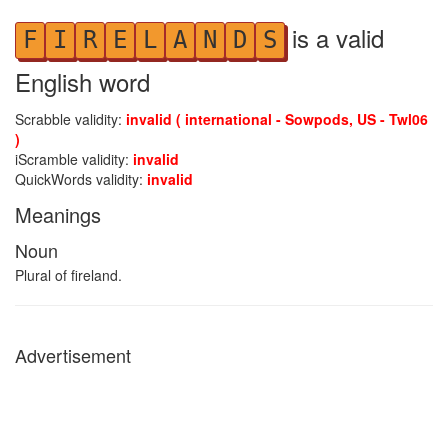
is a valid
F
I
R
E
L
A
N
D
S
English word
Scrabble validity:
invalid ( international - Sowpods, US - Twl06
)
iScramble validity:
invalid
QuickWords validity:
invalid
Meanings
Noun
Plural of fireland.
Advertisement