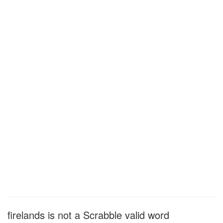
firelands is not a Scrabble valid word