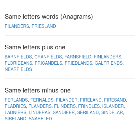
Same letters words (Anagrams)
FILANDERS
FRIESLAND
Same letters plus one
BARNFIELDS
CRANFIELDS
FARNSFIELD
FINLANDERS
FLORIDEANS
FRICANDELS
FRIEDLANDS
GALFRIENDS
NEARFIELDS
Same letters minus one
FERLANDS
FERNALDS
FILANDER
FIRELAND
FIRESAND
FLADRIES
FLANDERS
FLINDERS
FRINDLES
ISLANDER
LADNIERS
LINDERAS
SANDIFER
SERILAND
SINDELAR
SIRELAND
SNARFLED