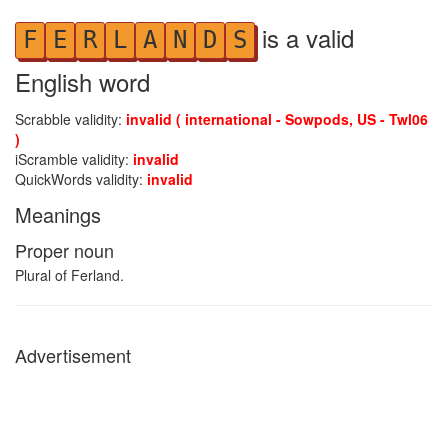
is a valid
F
E
R
L
A
N
D
S
English word
Scrabble validity:
invalid ( international - Sowpods, US - Twl06
)
iScramble validity:
invalid
QuickWords validity:
invalid
Meanings
Proper noun
Plural of Ferland.
Advertisement