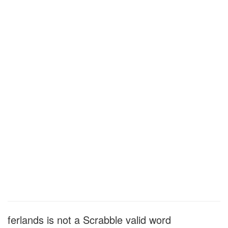
ferlands is not a Scrabble valid word