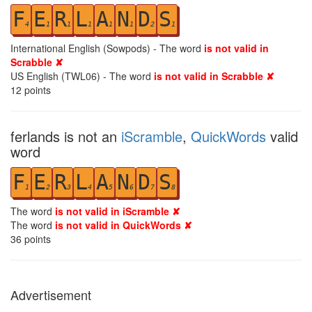
F
E
R
L
A
N
D
S
4
1
1
1
1
1
2
1
International English (Sowpods) - The word
is not valid in
Scrabble ✘
US English (TWL06) - The word
is not valid in Scrabble ✘
12
points
ferlands is not an
iScramble
,
QuickWords
valid
word
F
E
R
L
A
N
D
S
1
2
3
4
5
6
7
8
The word
is not valid in iScramble ✘
The word
is not valid in QuickWords ✘
36
points
Advertisement