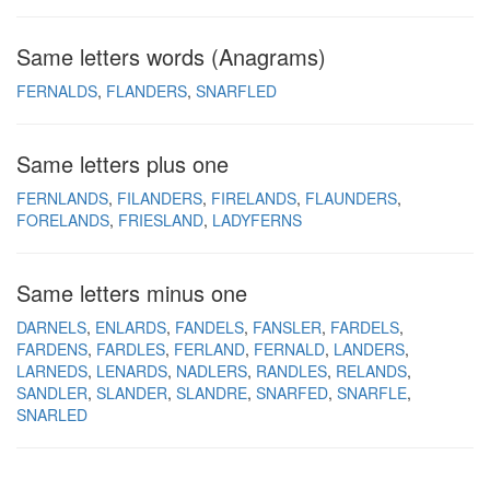
Same letters words (Anagrams)
FERNALDS
FLANDERS
SNARFLED
Same letters plus one
FERNLANDS
FILANDERS
FIRELANDS
FLAUNDERS
FORELANDS
FRIESLAND
LADYFERNS
Same letters minus one
DARNELS
ENLARDS
FANDELS
FANSLER
FARDELS
FARDENS
FARDLES
FERLAND
FERNALD
LANDERS
LARNEDS
LENARDS
NADLERS
RANDLES
RELANDS
SANDLER
SLANDER
SLANDRE
SNARFED
SNARFLE
SNARLED