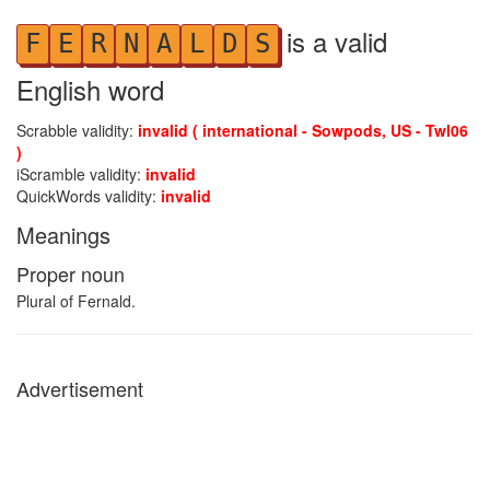
is a valid
F
E
R
N
A
L
D
S
English word
Scrabble validity:
invalid ( international - Sowpods, US - Twl06
)
iScramble validity:
invalid
QuickWords validity:
invalid
Meanings
Proper noun
Plural of Fernald.
Advertisement