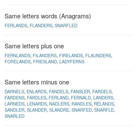
Same letters words (Anagrams)
FERLANDS
FLANDERS
SNARFLED
Same letters plus one
FERNLANDS
FILANDERS
FIRELANDS
FLAUNDERS
FORELANDS
FRIESLAND
LADYFERNS
Same letters minus one
DARNELS
ENLARDS
FANDELS
FANSLER
FARDELS
FARDENS
FARDLES
FERLAND
FERNALD
LANDERS
LARNEDS
LENARDS
NADLERS
RANDLES
RELANDS
SANDLER
SLANDER
SLANDRE
SNARFED
SNARFLE
SNARLED