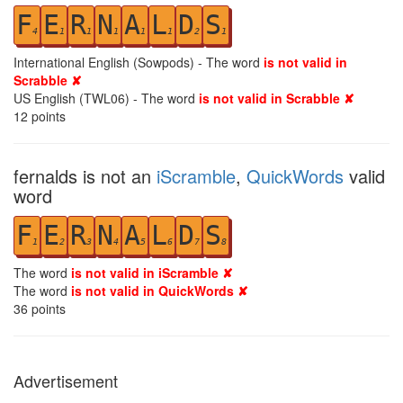
F
E
R
N
A
L
D
S
4
1
1
1
1
1
2
1
International English (Sowpods) - The word
is not valid in
Scrabble ✘
US English (TWL06) - The word
is not valid in Scrabble ✘
12
points
fernalds is not an
iScramble
,
QuickWords
valid
word
F
E
R
N
A
L
D
S
1
2
3
4
5
6
7
8
The word
is not valid in iScramble ✘
The word
is not valid in QuickWords ✘
36
points
Advertisement