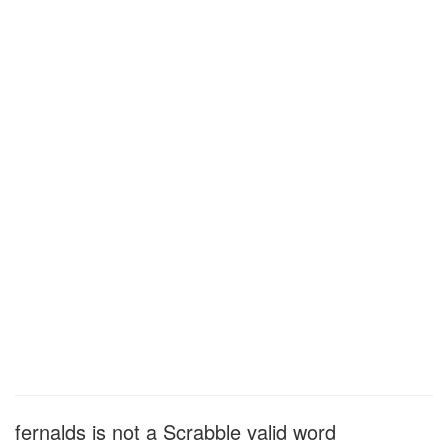
fernalds is not a Scrabble valid word