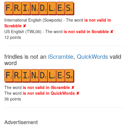
F
R
I
N
D
L
E
S
4
1
1
1
2
1
1
1
International English (Sowpods) - The word
is not valid in
Scrabble ✘
US English (TWL06) - The word
is not valid in Scrabble ✘
12
points
frindles is not an
iScramble
,
QuickWords
valid
word
F
R
I
N
D
L
E
S
1
2
3
4
5
6
7
8
The word
is not valid in iScramble ✘
The word
is not valid in QuickWords ✘
36
points
Advertisement