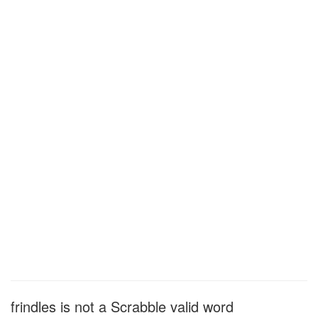
frindles is not a Scrabble valid word