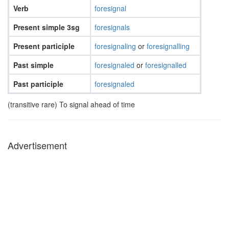
Verb
foresignal
Present simple 3sg
foresignals
Present participle
foresignaling
or
foresignalling
Past simple
foresignaled
or
foresignalled
Past participle
foresignaled
(transitive rare) To signal ahead of time
Advertisement