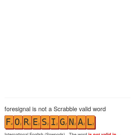
foresignal is not a Scrabble valid word
F
O
R
E
S
I
G
N
A
L
4
1
1
1
1
1
2
1
1
1
International English (Sowpods) - The word
is not valid in