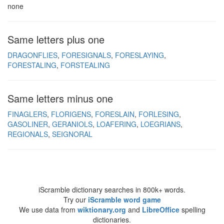
none
Same letters plus one
DRAGONFLIES
FORESIGNALS
FORESLAYING
FORESTALING
FORSTEALING
Same letters minus one
FINAGLERS
FLORIGENS
FORESLAIN
FORLESING
GASOLINER
GERANIOLS
LOAFERING
LOEGRIANS
REGIONALS
SEIGNORAL
iScramble dictionary searches in 800k+ words.
Try our
iScramble word game
We use data from
wiktionary.org
and
LibreOffice
spelling
dictionaries.