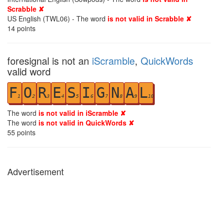
Scrabble ✘
US English (TWL06) - The word
is not valid in Scrabble ✘
14
points
foresignal is not an
iScramble
,
QuickWords
valid word
F
O
R
E
S
I
G
N
A
L
1
2
3
4
5
6
7
8
9
10
The word
is not valid in iScramble ✘
The word
is not valid in QuickWords ✘
55
points
Advertisement