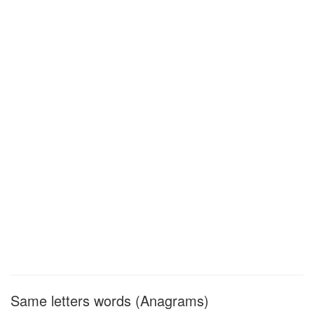
Same letters words (Anagrams)