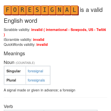
is a valid
F
O
R
E
S
I
G
N
A
L
English word
Scrabble validity:
invalid ( international - Sowpods, US - Twl06
)
iScramble validity:
invalid
QuickWords validity:
invalid
Meanings
Noun
(COUNTABLE)
Singular
foresignal
Plural
foresignals
A signal made or given in advance; a foresign
Verb