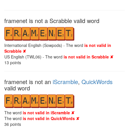
framenet is not a Scrabble valid word
F
R
A
M
E
N
E
T
4
1
1
3
1
1
1
1
International English (Sowpods) - The word
is not valid in
Scrabble ✘
US English (TWL06) - The word
is not valid in Scrabble ✘
13
points
framenet is not an
iScramble
,
QuickWords
valid word
F
R
A
M
E
N
E
T
1
2
3
4
5
6
7
8
The word
is not valid in iScramble ✘
The word
is not valid in QuickWords ✘
36
points