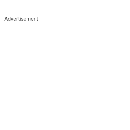
Advertisement