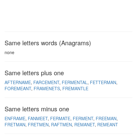
Same letters words (Anagrams)
none
Same letters plus one
AFTERNAME
FARCEMENT
FERMENTAL
FETTERMAN
FOREMEANT
FRAMENETS
FREMANTLE
Same letters minus one
ENFRAME
FANMEET
FERMATE
FERMENT
FREEMAN
FRETMAN
FRETMEN
RAFTMEN
REMANET
REMEANT