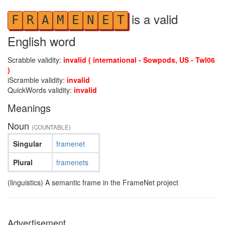
is a valid
F
R
A
M
E
N
E
T
English word
Scrabble validity:
invalid ( international - Sowpods, US - Twl06
)
iScramble validity:
invalid
QuickWords validity:
invalid
Meanings
Noun
(COUNTABLE)
Singular
framenet
Plural
framenets
(linguistics) A semantic frame in the FrameNet project
Advertisement