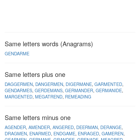
Same letters words (Anagrams)
GENDARME
Same letters plus one
DAGGERMEN
DANGERMEN
DIGERMANE
GARMENTED
GENDARMES
GERDEMANS
GERMANDER
GERMANIDE
MARGENTED
MEGATREND
REMEADING
Same letters minus one
AGENDER
AMENDER
ANGERED
DEERMAN
DERANGE
DRAGMEN
ENARMED
ENDGAME
ENRAGED
GAMEREN
GEARMEN
GERMANE
GRANDEE
GRENADE
MEAGRED