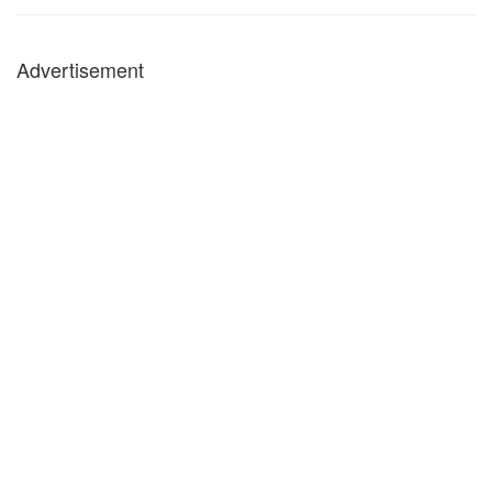
Advertisement