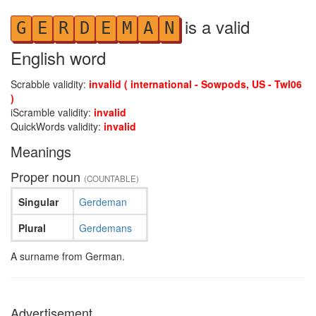
is a valid
G
E
R
D
E
M
A
N
English word
Scrabble validity:
invalid ( international - Sowpods, US - Twl06
)
iScramble validity:
invalid
QuickWords validity:
invalid
Meanings
Proper noun
(COUNTABLE)
Singular
Gerdeman
Plural
Gerdemans
A surname from German.
Advertisement