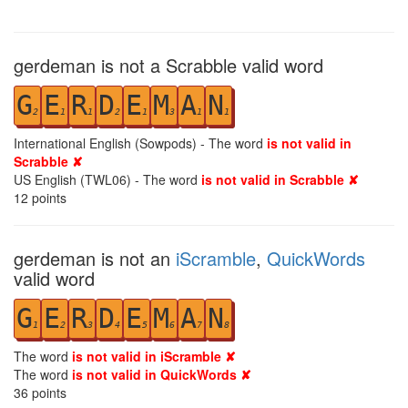
gerdeman is not a Scrabble valid word
G
E
R
D
E
M
A
N
2
1
1
2
1
3
1
1
International English (Sowpods) - The word
is not valid in
Scrabble ✘
US English (TWL06) - The word
is not valid in Scrabble ✘
12
points
gerdeman is not an
iScramble
,
QuickWords
valid word
G
E
R
D
E
M
A
N
1
2
3
4
5
6
7
8
The word
is not valid in iScramble ✘
The word
is not valid in QuickWords ✘
36
points