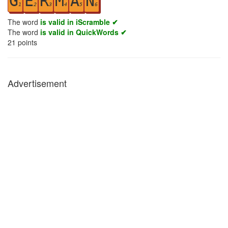
G
E
R
M
A
N
1
2
3
4
5
6
The word
is valid in iScramble ✔
The word
is valid in QuickWords ✔
21
points
Advertisement