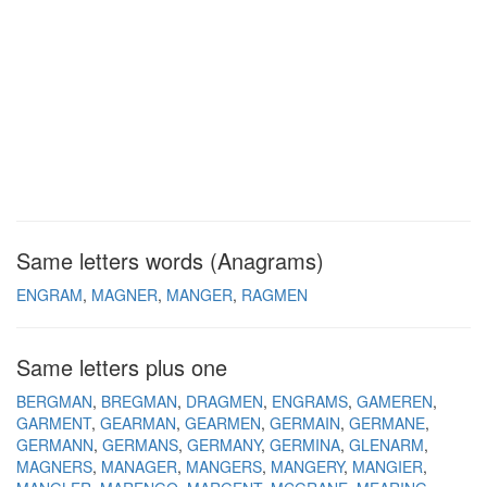
Same letters words (Anagrams)
ENGRAM
MAGNER
MANGER
RAGMEN
Same letters plus one
BERGMAN
BREGMAN
DRAGMEN
ENGRAMS
GAMEREN
GARMENT
GEARMAN
GEARMEN
GERMAIN
GERMANE
GERMANN
GERMANS
GERMANY
GERMINA
GLENARM
MAGNERS
MANAGER
MANGERS
MANGERY
MANGIER