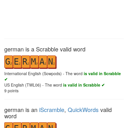
german is a Scrabble valid word
G
E
R
M
A
N
2
1
1
3
1
1
International English (Sowpods) - The word
is valid in Scrabble
✔
US English (TWL06) - The word
is valid in Scrabble ✔
9
points
german is an
iScramble
,
QuickWords
valid
word