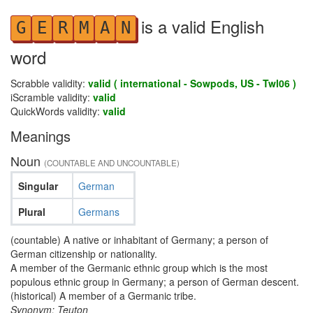
is a valid English
G
E
R
M
A
N
word
Scrabble validity:
valid ( international - Sowpods, US - Twl06 )
iScramble validity:
valid
QuickWords validity:
valid
Meanings
Noun
(COUNTABLE AND UNCOUNTABLE)
Singular
German
Plural
Germans
(countable) A native or inhabitant of Germany; a person of
German citizenship or nationality.
A member of the Germanic ethnic group which is the most
populous ethnic group in Germany; a person of German descent.
(historical) A member of a Germanic tribe.
Synonym: Teuton