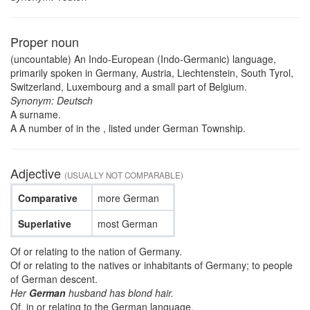
Proper noun
(uncountable) An Indo-European (Indo-Germanic) language,
primarily spoken in Germany, Austria, Liechtenstein, South Tyrol,
Switzerland, Luxembourg and a small part of Belgium.
Synonym: Deutsch
A surname.
A A number of in the , listed under German Township.
Adjective
(USUALLY NOT COMPARABLE)
Comparative
more German
Superlative
most German
Of or relating to the nation of Germany.
Of or relating to the natives or inhabitants of Germany; to people
of German descent.
Her
German
husband has blond hair.
Of, in or relating to the German language.