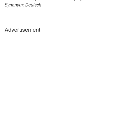
Synonym: Deutsch
Advertisement