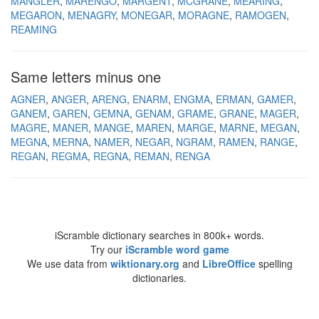
MANGLER
MARENGO
MARGENT
MCGRANE
MEARING
MEGARON
MENAGRY
MONEGAR
MORAGNE
RAMOGEN
REAMING
Same letters minus one
AGNER
ANGER
ARENG
ENARM
ENGMA
ERMAN
GAMER
GANEM
GAREN
GEMNA
GENAM
GRAME
GRANE
MAGER
MAGRE
MANER
MANGE
MAREN
MARGE
MARNE
MEGAN
MEGNA
MERNA
NAMER
NEGAR
NGRAM
RAMEN
RANGE
REGAN
REGMA
REGNA
REMAN
RENGA
iScramble dictionary searches in 800k+ words.
Try our
iScramble word game
We use data from
wiktionary.org
and
LibreOffice
spelling
dictionaries.