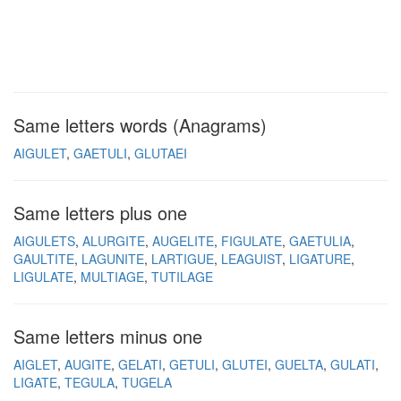
Same letters words (Anagrams)
AIGULET
GAETULI
GLUTAEI
Same letters plus one
AIGULETS
ALURGITE
AUGELITE
FIGULATE
GAETULIA
GAULTITE
LAGUNITE
LARTIGUE
LEAGUIST
LIGATURE
LIGULATE
MULTIAGE
TUTILAGE
Same letters minus one
AIGLET
AUGITE
GELATI
GETULI
GLUTEI
GUELTA
GULATI
LIGATE
TEGULA
TUGELA