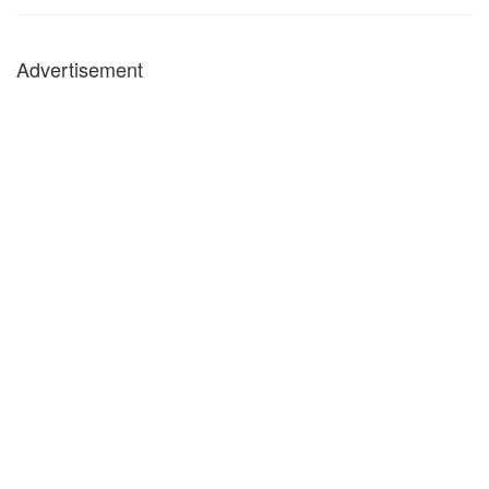
Advertisement