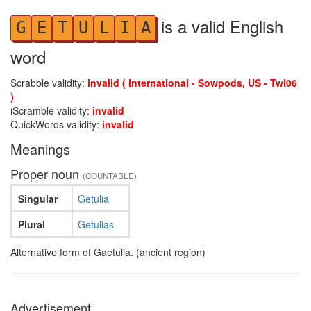
is a valid English
G
E
T
U
L
I
A
word
Scrabble validity:
invalid ( international - Sowpods, US - Twl06
)
iScramble validity:
invalid
QuickWords validity:
invalid
Meanings
Proper noun
(COUNTABLE)
Singular
Getulia
Plural
Getulias
Alternative form of Gaetulia. (ancient region)
Advertisement