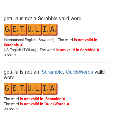
getulia is not a Scrabble valid word
G
E
T
U
L
I
A
2
1
1
1
1
1
1
International English (Sowpods) - The word
is not valid in
Scrabble ✘
US English (TWL06) - The word
is not valid in Scrabble ✘
8
points
getulia is not an
iScramble
,
QuickWords
valid
word
G
E
T
U
L
I
A
1
2
3
4
5
6
7
The word
is not valid in iScramble ✘
The word
is not valid in QuickWords ✘
28
points