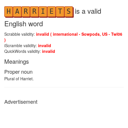
is a valid
H
A
R
R
I
E
T
S
English word
Scrabble validity:
invalid ( international - Sowpods, US - Twl06
)
iScramble validity:
invalid
QuickWords validity:
invalid
Meanings
Proper noun
Plural of Harriet.
Advertisement