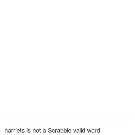
harriets is not a Scrabble valid word