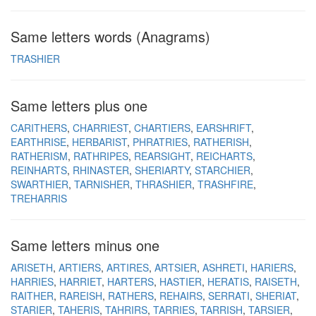
Same letters words (Anagrams)
TRASHIER
Same letters plus one
CARITHERS
CHARRIEST
CHARTIERS
EARSHRIFT
EARTHRISE
HERBARIST
PHRATRIES
RATHERISH
RATHERISM
RATHRIPES
REARSIGHT
REICHARTS
REINHARTS
RHINASTER
SHERIARTY
STARCHIER
SWARTHIER
TARNISHER
THRASHIER
TRASHFIRE
TREHARRIS
Same letters minus one
ARISETH
ARTIERS
ARTIRES
ARTSIER
ASHRETI
HARIERS
HARRIES
HARRIET
HARTERS
HASTIER
HERATIS
RAISETH
RAITHER
RAREISH
RATHERS
REHAIRS
SERRATI
SHERIAT
STARIER
TAHERIS
TAHRIRS
TARRIES
TARRISH
TARSIER