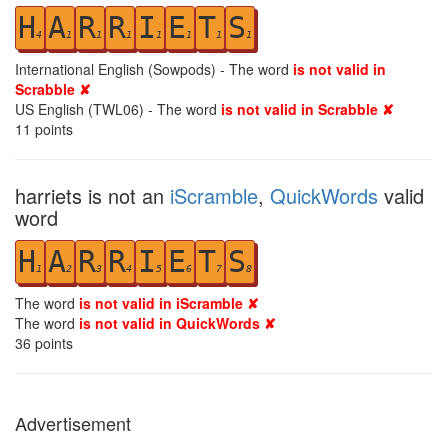
H
A
R
R
I
E
T
S
4
1
1
1
1
1
1
1
International English (Sowpods) - The word
is not valid in
Scrabble ✘
US English (TWL06) - The word
is not valid in Scrabble ✘
11
points
harriets is not an
iScramble
,
QuickWords
valid
word
H
A
R
R
I
E
T
S
1
2
3
4
5
6
7
8
The word
is not valid in iScramble ✘
The word
is not valid in QuickWords ✘
36
points
Advertisement