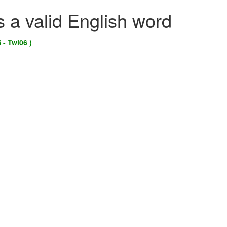
s a valid English word
 - Twl06 )