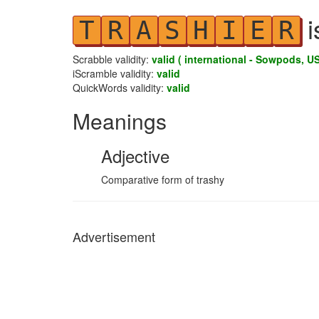
i
T
R
A
S
H
I
E
R
Scrabble validity:
valid ( international - Sowpods, US
iScramble validity:
valid
QuickWords validity:
valid
Meanings
Adjective
Comparative form of trashy
Advertisement