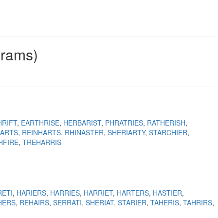
grams)
HRIFT
EARTHRISE
HERBARIST
PHRATRIES
RATHERISH
HARTS
REINHARTS
RHINASTER
SHERIARTY
STARCHIER
HFIRE
TREHARRIS
RETI
HARIERS
HARRIES
HARRIET
HARTERS
HASTIER
HERS
REHAIRS
SERRATI
SHERIAT
STARIER
TAHERIS
TAHRIRS