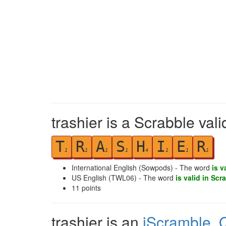
trashier is a Scrabble val
T
R
A
S
H
I
E
R
1
1
1
1
4
1
1
1
International English (Sowpods) - The word
is v
US English (TWL06) - The word
is valid in Scr
11
points
trashier is an
iScramble
,