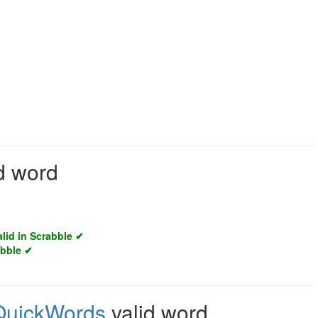
id word
alid in Scrabble ✔
abble ✔
QuickWords
valid word