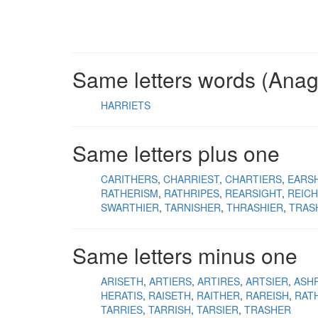
Same letters words (Ana
HARRIETS
Same letters plus one
CARITHERS
CHARRIEST
CHARTIERS
EARS
RATHERISM
RATHRIPES
REARSIGHT
REIC
SWARTHIER
TARNISHER
THRASHIER
TRAS
Same letters minus one
ARISETH
ARTIERS
ARTIRES
ARTSIER
ASH
HERATIS
RAISETH
RAITHER
RAREISH
RAT
TARRIES
TARRISH
TARSIER
TRASHER