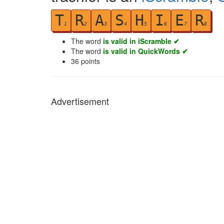
T
R
A
S
H
I
E
R
1
2
3
4
5
6
7
8
The word
is valid in iScramble ✔
The word
is valid in QuickWords ✔
36
points
Advertisement