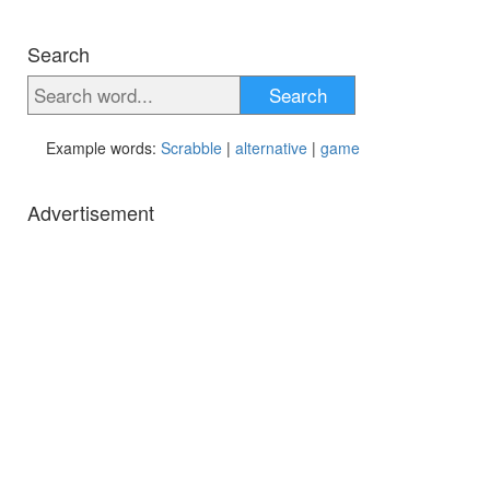
Search
Search
Example words:
Scrabble
|
alternative
|
game
Advertisement