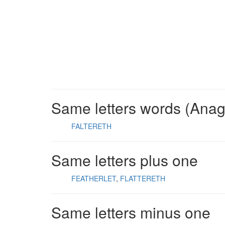
Same letters words (Ana
FALTERETH
Same letters plus one
FEATHERLET
FLATTERETH
Same letters minus one