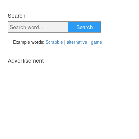
Search
Search
Example words:
Scrabble
|
alternative
|
game
Advertisement