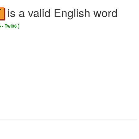
is a valid English word
T
 - Twl06 )