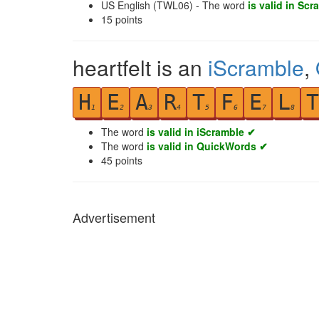
US English (TWL06) - The word
is valid in Scr
15
points
heartfelt is an
iScramble
,
H
E
A
R
T
F
E
L
T
1
2
3
4
5
6
7
8
The word
is valid in iScramble ✔
The word
is valid in QuickWords ✔
45
points
Advertisement