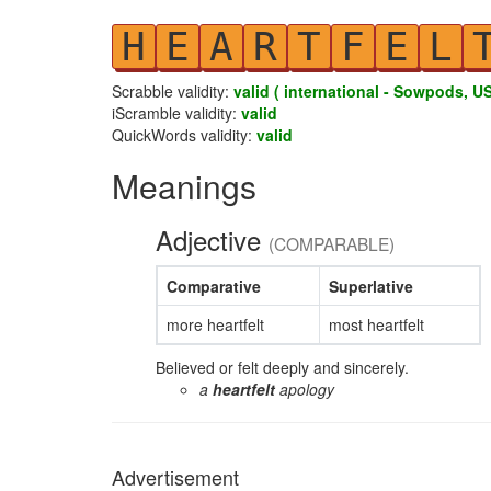
H
E
A
R
T
F
E
L
Scrabble validity:
valid ( international - Sowpods, US
iScramble validity:
valid
QuickWords validity:
valid
Meanings
Adjective
(COMPARABLE)
Comparative
Superlative
more heartfelt
most heartfelt
Believed or felt deeply and sincerely.
a
heartfelt
apology
Advertisement