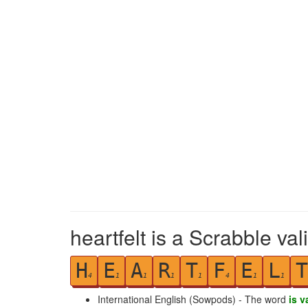
heartfelt is a Scrabble va
H
E
A
R
T
F
E
L
T
4
1
1
1
1
4
1
1
International English (Sowpods) - The word
is v