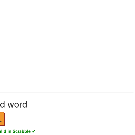
lid word
1
alid in Scrabble ✔