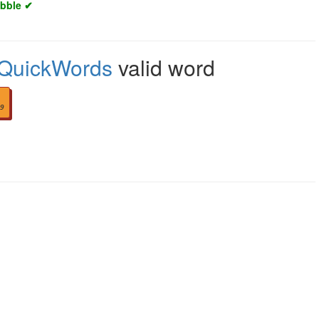
abble ✔
QuickWords
valid word
9