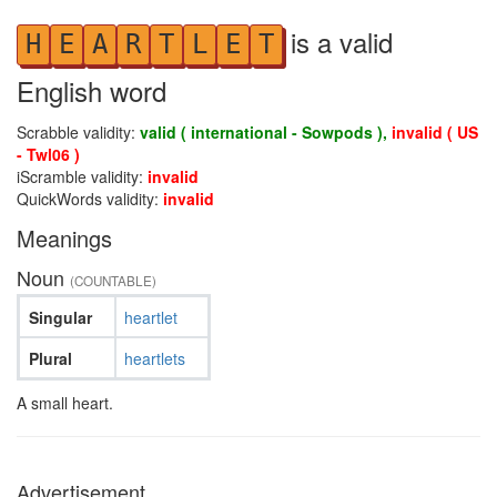
is a valid
H
E
A
R
T
L
E
T
English word
Scrabble validity:
valid ( international - Sowpods ),
invalid ( US
- Twl06 )
iScramble validity:
invalid
QuickWords validity:
invalid
Meanings
Noun
(COUNTABLE)
Singular
heartlet
Plural
heartlets
A small heart.
Advertisement