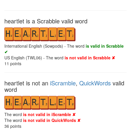
heartlet is a Scrabble valid word
H
E
A
R
T
L
E
T
4
1
1
1
1
1
1
1
International English (Sowpods) - The word
is valid in Scrabble
✔
US English (TWL06) - The word
is not valid in Scrabble ✘
11
points
heartlet is not an
iScramble
,
QuickWords
valid
word
H
E
A
R
T
L
E
T
1
2
3
4
5
6
7
8
The word
is not valid in iScramble ✘
The word
is not valid in QuickWords ✘
36
points