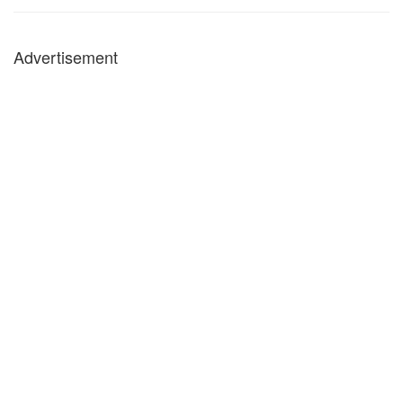
Advertisement