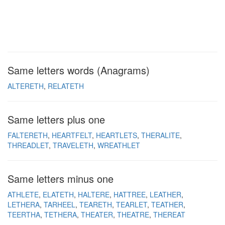
Same letters words (Anagrams)
ALTERETH
RELATETH
Same letters plus one
FALTERETH
HEARTFELT
HEARTLETS
THERALITE
THREADLET
TRAVELETH
WREATHLET
Same letters minus one
ATHLETE
ELATETH
HALTERE
HATTREE
LEATHER
LETHERA
TARHEEL
TEARETH
TEARLET
TEATHER
TEERTHA
TETHERA
THEATER
THEATRE
THEREAT