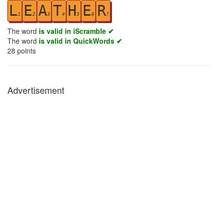
L
E
A
T
H
E
R
1
2
3
4
5
6
7
The word
is valid in iScramble ✔
The word
is valid in QuickWords ✔
28
points
Advertisement