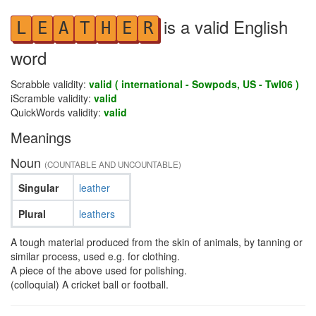
is a valid English
L
E
A
T
H
E
R
word
Scrabble validity:
valid ( international - Sowpods, US - Twl06 )
iScramble validity:
valid
QuickWords validity:
valid
Meanings
Noun
(COUNTABLE AND UNCOUNTABLE)
Singular
leather
Plural
leathers
A tough material produced from the skin of animals, by tanning or
similar process, used e.g. for clothing.
A piece of the above used for polishing.
(colloquial) A cricket ball or football.