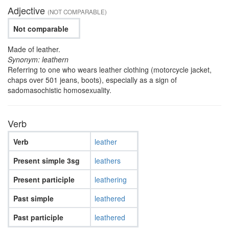
Adjective
(NOT COMPARABLE)
Not comparable
Made of leather.
Synonym: leathern
Referring to one who wears leather clothing (motorcycle jacket,
chaps over 501 jeans, boots), especially as a sign of
sadomasochistic homosexuality.
Verb
Verb
leather
Present simple 3sg
leathers
Present participle
leathering
Past simple
leathered
Past participle
leathered