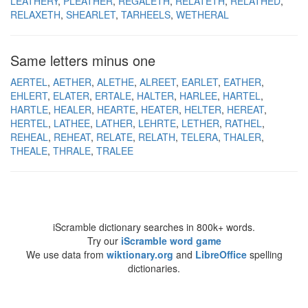
LEATHERY
PLEATHER
REGALETH
RELATETH
RELATHED
RELAXETH
SHEARLET
TARHEELS
WETHERAL
Same letters minus one
AERTEL
AETHER
ALETHE
ALREET
EARLET
EATHER
EHLERT
ELATER
ERTALE
HALTER
HARLEE
HARTEL
HARTLE
HEALER
HEARTE
HEATER
HELTER
HEREAT
HERTEL
LATHEE
LATHER
LEHRTE
LETHER
RATHEL
REHEAL
REHEAT
RELATE
RELATH
TELERA
THALER
THEALE
THRALE
TRALEE
iScramble dictionary searches in 800k+ words.
Try our
iScramble word game
We use data from
wiktionary.org
and
LibreOffice
spelling
dictionaries.