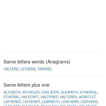
Same letters words (Anagrams)
HALTERE
LETHERA
TARHEEL
Same letters plus one
ALTERETH
ATCHELER
CHELATER
CLEARETH
ETHEREAL
ETHERIAL
HALECRET
HALTERED
HALTERES
HEARTLET
LATHERED
LATHERER
LEARNETH
LEATHERN
LEATHERS