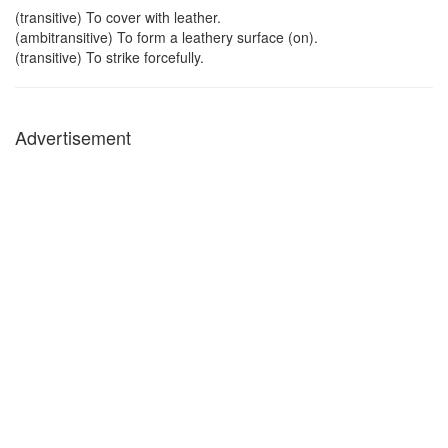
(transitive) To cover with leather.
(ambitransitive) To form a leathery surface (on).
(transitive) To strike forcefully.
Advertisement