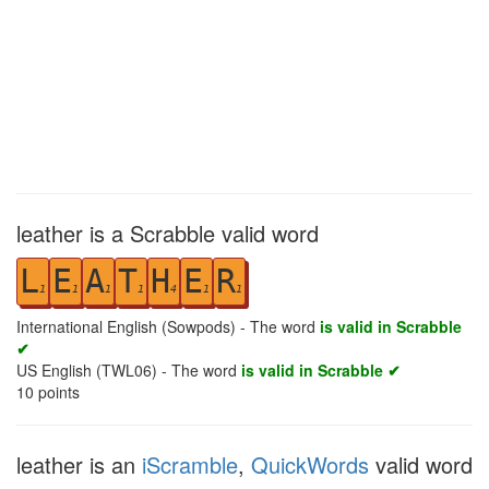
leather is a Scrabble valid word
L
E
A
T
H
E
R
1
1
1
1
4
1
1
International English (Sowpods) - The word
is valid in Scrabble
✔
US English (TWL06) - The word
is valid in Scrabble ✔
10
points
leather is an
iScramble
,
QuickWords
valid word