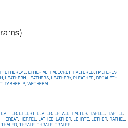
grams)
H
ETHEREAL
ETHERIAL
HALECRET
HALTERED
HALTERES
TH
LEATHERN
LEATHERS
LEATHERY
PLEATHER
REGALETH
T
TARHEELS
WETHERAL
EATHER
EHLERT
ELATER
ERTALE
HALTER
HARLEE
HARTEL
R
HEREAT
HERTEL
LATHEE
LATHER
LEHRTE
LETHER
RATHEL
THALER
THEALE
THRALE
TRALEE