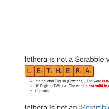
lethera is not a Scrabble 
L
E
T
H
E
R
A
1
1
1
4
1
1
1
International English (Sowpods) - The word
is n
US English (TWL06) - The word
is not valid in
10
points
lethera is not an
iScrambl