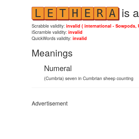
is a
L
E
T
H
E
R
A
Scrabble validity:
invalid ( international - Sowpods, 
iScramble validity:
invalid
QuickWords validity:
invalid
Meanings
Numeral
(Cumbria) seven in Cumbrian sheep counting
Advertisement