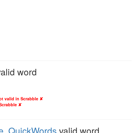
valid word
ot valid in Scrabble ✘
 Scrabble ✘
e
,
QuickWords
valid word