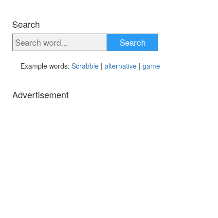
Search
Search
Example words:
Scrabble
|
alternative
|
game
Advertisement