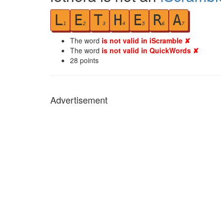
L
E
T
H
E
R
A
1
2
3
4
5
6
7
The word
is not valid in iScramble ✘
The word
is not valid in QuickWords ✘
28
points
Advertisement