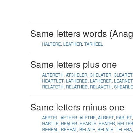
Same letters words (Ana
HALTERE
LEATHER
TARHEEL
Same letters plus one
ALTERETH
ATCHELER
CHELATER
CLEARET
HEARTLET
LATHERED
LATHERER
LEARNE
RELATETH
RELATHED
RELAXETH
SHEARLE
Same letters minus one
AERTEL
AETHER
ALETHE
ALREET
EARLET
HARTLE
HEALER
HEARTE
HEATER
HELTE
REHEAL
REHEAT
RELATE
RELATH
TELERA