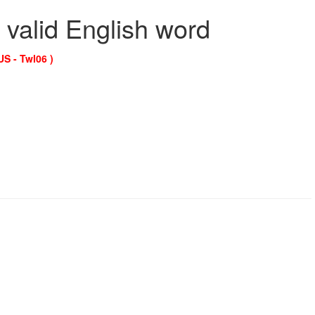
 valid English word
US - Twl06 )