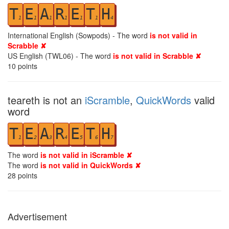
T
E
A
R
E
T
H
1
1
1
1
1
1
4
International English (Sowpods) - The word
is not valid in
Scrabble ✘
US English (TWL06) - The word
is not valid in Scrabble ✘
10
points
teareth is not an
iScramble
,
QuickWords
valid
word
T
E
A
R
E
T
H
1
2
3
4
5
6
7
The word
is not valid in iScramble ✘
The word
is not valid in QuickWords ✘
28
points
Advertisement