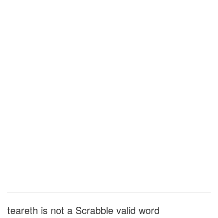
teareth is not a Scrabble valid word