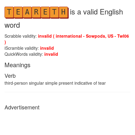
is a valid English
T
E
A
R
E
T
H
word
Scrabble validity:
invalid ( international - Sowpods, US - Twl06
)
iScramble validity:
invalid
QuickWords validity:
invalid
Meanings
Verb
third-person singular simple present indicative of tear
Advertisement