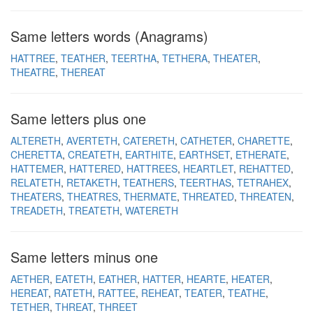
Same letters words (Anagrams)
HATTREE
TEATHER
TEERTHA
TETHERA
THEATER
THEATRE
THEREAT
Same letters plus one
ALTERETH
AVERTETH
CATERETH
CATHETER
CHARETTE
CHERETTA
CREATETH
EARTHITE
EARTHSET
ETHERATE
HATTEMER
HATTERED
HATTREES
HEARTLET
REHATTED
RELATETH
RETAKETH
TEATHERS
TEERTHAS
TETRAHEX
THEATERS
THEATRES
THERMATE
THREATED
THREATEN
TREADETH
TREATETH
WATERETH
Same letters minus one
AETHER
EATETH
EATHER
HATTER
HEARTE
HEATER
HEREAT
RATETH
RATTEE
REHEAT
TEATER
TEATHE
TETHER
THREAT
THREET