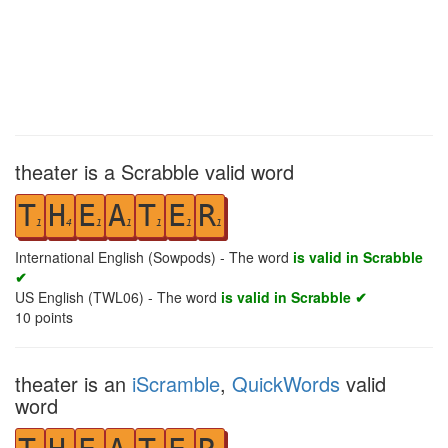
theater is a Scrabble valid word
T
H
E
A
T
E
R
1
4
1
1
1
1
1
International English (Sowpods) - The word
is valid in Scrabble
✔
US English (TWL06) - The word
is valid in Scrabble ✔
10
points
theater is an
iScramble
,
QuickWords
valid
word