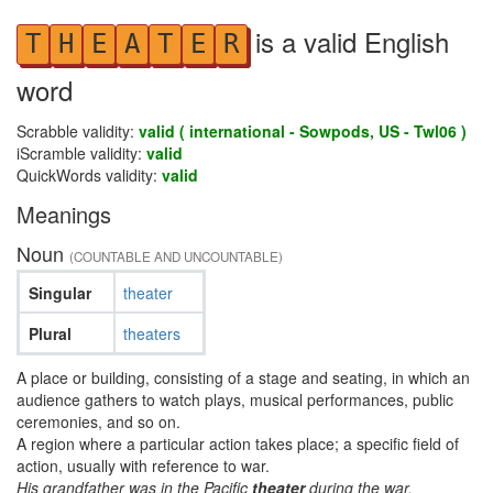
is a valid English
T
H
E
A
T
E
R
word
Scrabble validity:
valid ( international - Sowpods, US - Twl06 )
iScramble validity:
valid
QuickWords validity:
valid
Meanings
Noun
(COUNTABLE AND UNCOUNTABLE)
Singular
theater
Plural
theaters
A place or building, consisting of a stage and seating, in which an
audience gathers to watch plays, musical performances, public
ceremonies, and so on.
A region where a particular action takes place; a specific field of
action, usually with reference to war.
His grandfather was in the Pacific
theater
during the war.