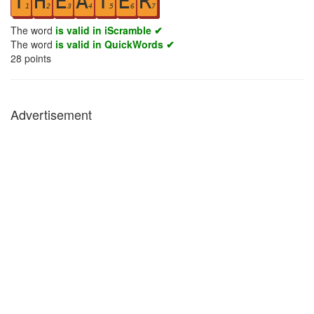
T
H
E
A
T
E
R
1
2
3
4
5
6
7
The word
is valid in iScramble ✔
The word
is valid in QuickWords ✔
28
points
Advertisement