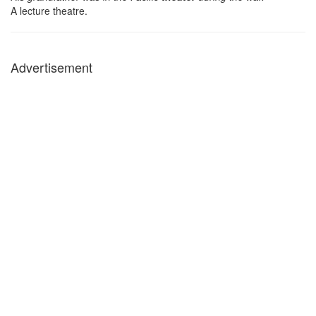
A lecture theatre.
Advertisement