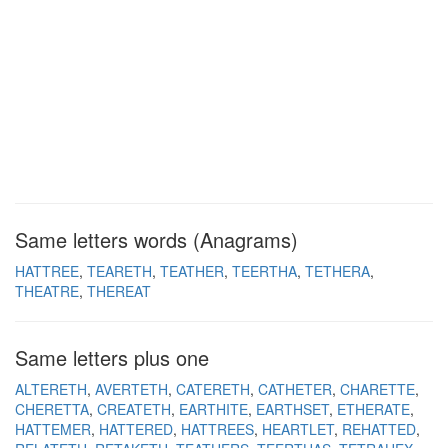
Same letters words (Anagrams)
HATTREE
TEARETH
TEATHER
TEERTHA
TETHERA
THEATRE
THEREAT
Same letters plus one
ALTERETH
AVERTETH
CATERETH
CATHETER
CHARETTE
CHERETTA
CREATETH
EARTHITE
EARTHSET
ETHERATE
HATTEMER
HATTERED
HATTREES
HEARTLET
REHATTED