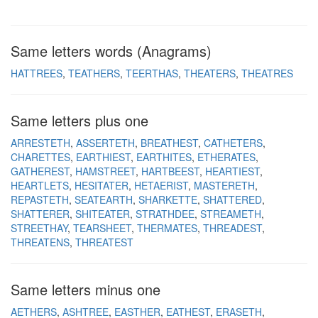
Same letters words (Anagrams)
HATTREES
TEATHERS
TEERTHAS
THEATERS
THEATRES
Same letters plus one
ARRESTETH
ASSERTETH
BREATHEST
CATHETERS
CHARETTES
EARTHIEST
EARTHITES
ETHERATES
GATHEREST
HAMSTREET
HARTBEEST
HEARTIEST
HEARTLETS
HESITATER
HETAERIST
MASTERETH
REPASTETH
SEATEARTH
SHARKETTE
SHATTERED
SHATTERER
SHITEATER
STRATHDEE
STREAMETH
STREETHAY
TEARSHEET
THERMATES
THREADEST
THREATENS
THREATEST
Same letters minus one
AETHERS
ASHTREE
EASTHER
EATHEST
ERASETH