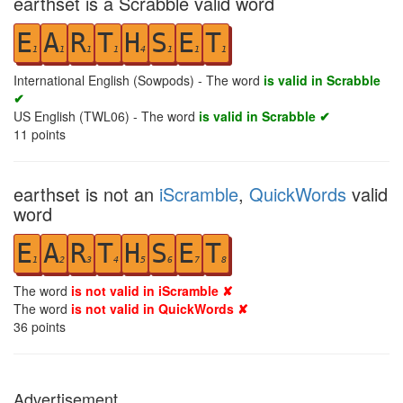
earthset is a Scrabble valid word
E
A
R
T
H
S
E
T
1
1
1
1
4
1
1
1
International English (Sowpods) - The word
is valid in Scrabble
✔
US English (TWL06) - The word
is valid in Scrabble ✔
11
points
earthset is not an
iScramble
,
QuickWords
valid
word
E
A
R
T
H
S
E
T
1
2
3
4
5
6
7
8
The word
is not valid in iScramble ✘
The word
is not valid in QuickWords ✘
36
points
Advertisement