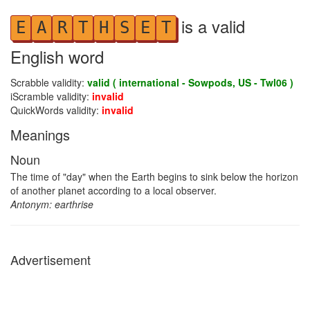
is a valid
E
A
R
T
H
S
E
T
English word
Scrabble validity:
valid ( international - Sowpods, US - Twl06 )
iScramble validity:
invalid
QuickWords validity:
invalid
Meanings
Noun
The time of "day" when the Earth begins to sink below the horizon
of another planet according to a local observer.
Antonym: earthrise
Advertisement