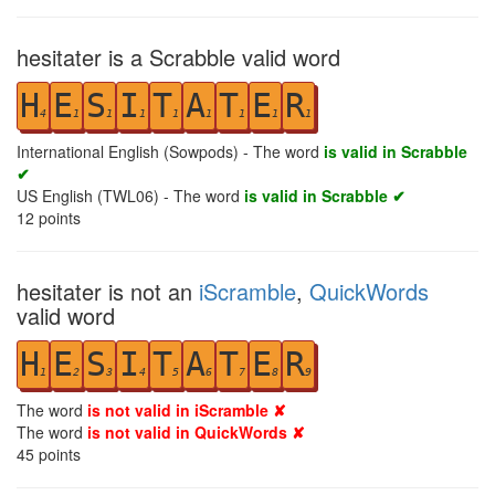
hesitater is a Scrabble valid word
H
E
S
I
T
A
T
E
R
4
1
1
1
1
1
1
1
1
International English (Sowpods) - The word
is valid in Scrabble
✔
US English (TWL06) - The word
is valid in Scrabble ✔
12
points
hesitater is not an
iScramble
,
QuickWords
valid word
H
E
S
I
T
A
T
E
R
1
2
3
4
5
6
7
8
9
The word
is not valid in iScramble ✘
The word
is not valid in QuickWords ✘
45
points