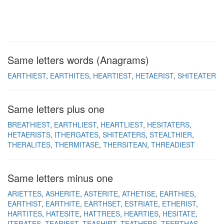
Same letters words (Anagrams)
EARTHIEST
EARTHITES
HEARTIEST
HETAERIST
SHITEATER
Same letters plus one
BREATHIEST
EARTHLIEST
HEARTLIEST
HESITATERS
HETAERISTS
ITHERGATES
SHITEATERS
STEALTHIER
THERALITES
THERMITASE
THERSITEAN
THREADIEST
Same letters minus one
ARIETTES
ASHERITE
ASTERITE
ATHETISE
EARTHIES
EARTHIST
EARTHITE
EARTHSET
ESTRIATE
ETHERIST
HARTITES
HATESITE
HATTREES
HEARTIES
HESITATE
ITERATES
TEARIEST
TEASHIRT
TEATHERS
TEERTHAS