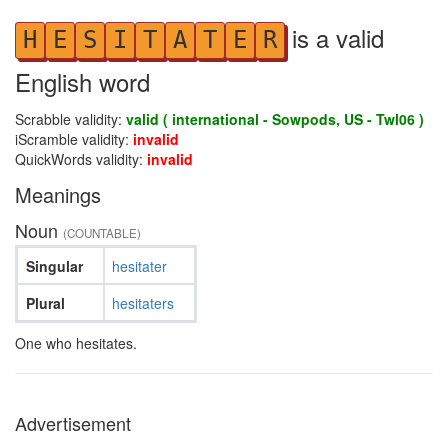
is a valid
H
E
S
I
T
A
T
E
R
English word
Scrabble validity:
valid ( international - Sowpods, US - Twl06 )
iScramble validity:
invalid
QuickWords validity:
invalid
Meanings
Noun
(COUNTABLE)
Singular
hesitater
Plural
hesitaters
One who hesitates.
Advertisement