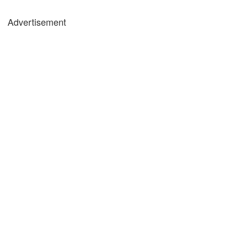
Advertisement