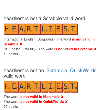
heartliest is not a Scrabble valid word
H
E
A
R
T
L
I
E
S
T
4
1
1
1
1
1
1
1
1
1
International English (Sowpods) - The word
is not valid in
Scrabble ✘
US English (TWL06) - The word
is not valid in Scrabble ✘
13
points
heartliest is not an
iScramble
,
QuickWords
valid word
H
E
A
R
T
L
I
E
S
T
1
2
3
4
5
6
7
8
9
10
The word
is not valid in iScramble ✘
The word
is not valid in QuickWords ✘
55
points