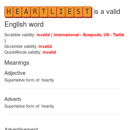
is a valid
H
E
A
R
T
L
I
E
S
T
English word
Scrabble validity:
invalid ( international - Sowpods, US - Twl06
)
iScramble validity:
invalid
QuickWords validity:
invalid
Meanings
Adjective
Superlative form of: heartly
Adverb
Superlative form of: heartly
Advertisement