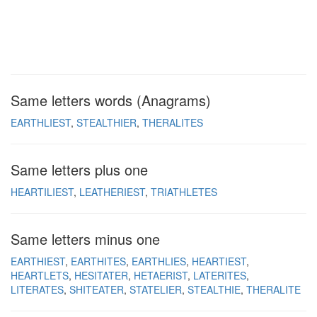
Same letters words (Anagrams)
EARTHLIEST
STEALTHIER
THERALITES
Same letters plus one
HEARTILIEST
LEATHERIEST
TRIATHLETES
Same letters minus one
EARTHIEST
EARTHITES
EARTHLIES
HEARTIEST
HEARTLETS
HESITATER
HETAERIST
LATERITES
LITERATES
SHITEATER
STATELIER
STEALTHIE
THERALITE