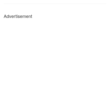
Advertisement