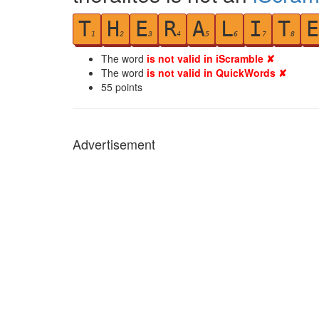
T
H
E
R
A
L
I
T
E
1
2
3
4
5
6
7
8
The word
is not valid in iScramble ✘
The word
is not valid in QuickWords ✘
55
points
Advertisement