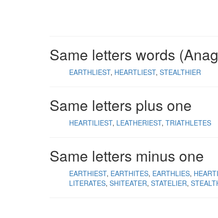
Same letters words (Ana
EARTHLIEST
HEARTLIEST
STEALTHIER
Same letters plus one
HEARTILIEST
LEATHERIEST
TRIATHLETES
Same letters minus one
EARTHIEST
EARTHITES
EARTHLIES
HEART
LITERATES
SHITEATER
STATELIER
STEALT