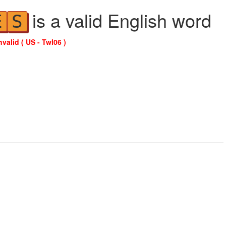
is a valid English word
E
S
nvalid ( US - Twl06 )