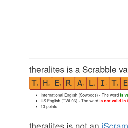
theralites is a Scrabble v
T
H
E
R
A
L
I
T
E
1
4
1
1
1
1
1
1
International English (Sowpods) - The word
is v
US English (TWL06) - The word
is not valid in
13
points
theralites is not an
iScram