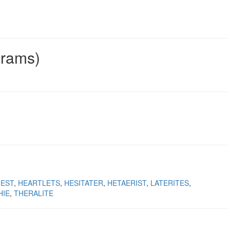
grams)
IEST
HEARTLETS
HESITATER
HETAERIST
LATERITES
HIE
THERALITE