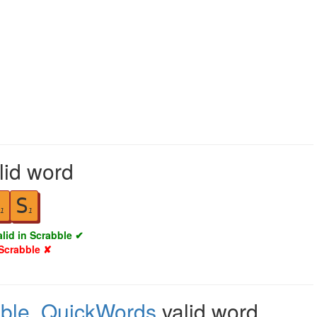
alid word
S
1
1
alid in Scrabble ✔
 Scrabble ✘
ble
,
QuickWords
valid word