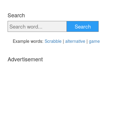
Search
Search
Example words:
Scrabble
|
alternative
|
game
Advertisement