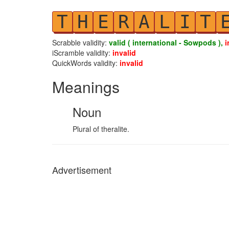
T
H
E
R
A
L
I
T
Scrabble validity:
valid ( international - Sowpods ),
i
iScramble validity:
invalid
QuickWords validity:
invalid
Meanings
Noun
Plural of theralite.
Advertisement