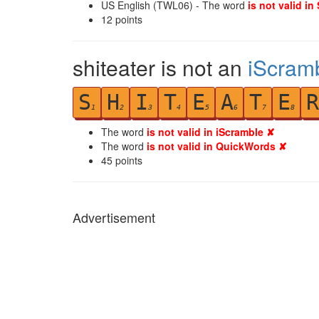
US English (TWL06) - The word
is not valid in
12
points
shiteater is not an
iScram
S
H
I
T
E
A
T
E
R
1
2
3
4
5
6
7
8
The word
is not valid in iScramble ✘
The word
is not valid in QuickWords ✘
45
points
Advertisement