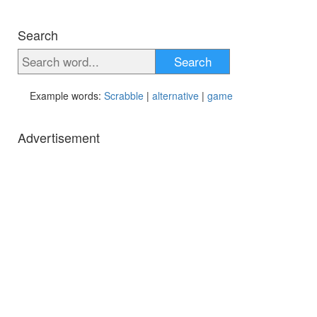
Search
Search
Example words:
Scrabble
|
alternative
|
game
Advertisement