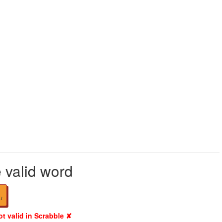
e valid word
1
ot valid in Scrabble ✘