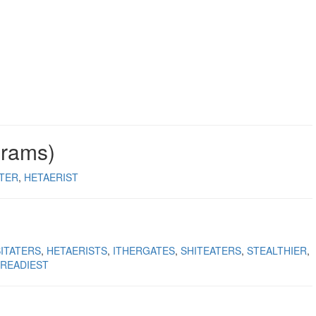
grams)
ATER
HETAERIST
ITATERS
HETAERISTS
ITHERGATES
SHITEATERS
STEALTHIER
READIEST