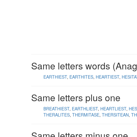
Same letters words (Ana
EARTHIEST
EARTHITES
HEARTIEST
HESIT
Same letters plus one
BREATHIEST
EARTHLIEST
HEARTLIEST
HES
THERALITES
THERMITASE
THERSITEAN
TH
Same letters minus one