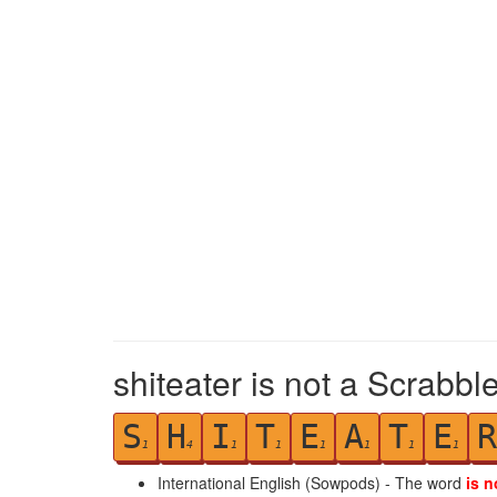
shiteater is not a Scrabbl
S
H
I
T
E
A
T
E
R
1
4
1
1
1
1
1
1
International English (Sowpods) - The word
is n