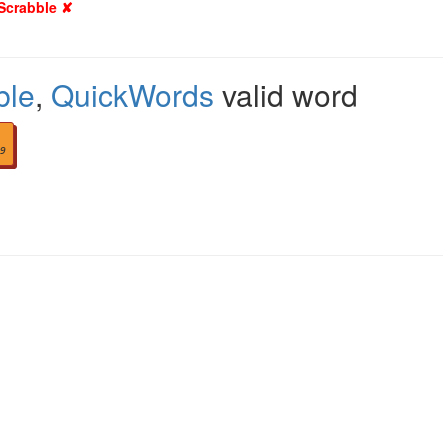
 Scrabble ✘
ble
,
QuickWords
valid word
9