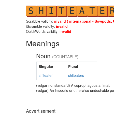
S
H
I
T
E
A
T
E
Scrabble validity:
invalid ( international - Sowpods, 
iScramble validity:
invalid
QuickWords validity:
invalid
Meanings
Noun
(COUNTABLE)
Singular
Plural
shiteater
shiteaters
(vulgar nonstandard) A coprophagous animal.
(vulgar) An imbecile or otherwise undesirable p
Advertisement