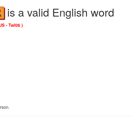
is a valid English word
R
US - Twl06 )
erson.