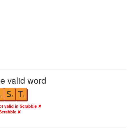
le valid word
S
T
1
1
1
ot valid in Scrabble ✘
 Scrabble ✘