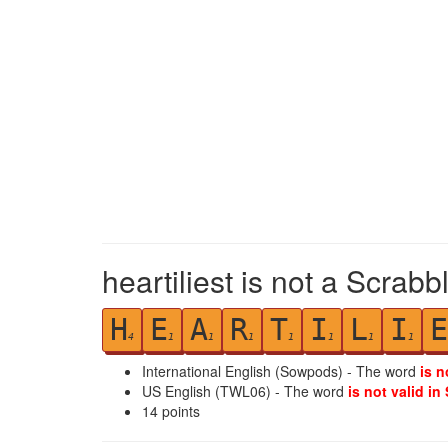
heartiliest is not a Scrabb
H
E
A
R
T
I
L
I
E
4
1
1
1
1
1
1
1
International English (Sowpods) - The word
is n
US English (TWL06) - The word
is not valid in
14
points