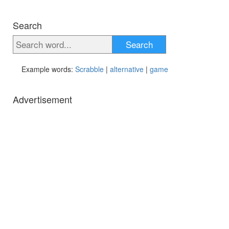
Search
Search
Example words:
Scrabble
|
alternative
|
game
Advertisement