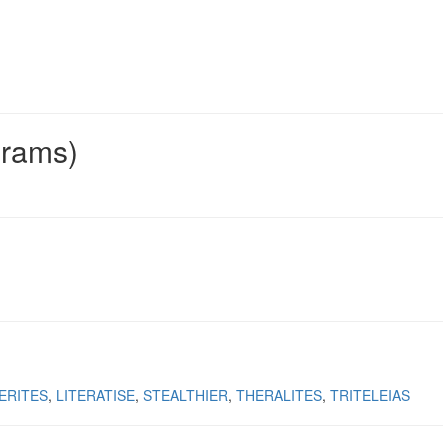
grams)
ERITES
LITERATISE
STEALTHIER
THERALITES
TRITELEIAS