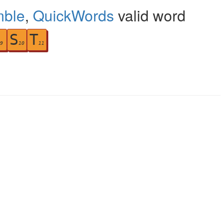
mble
,
QuickWords
valid word
S
T
9
10
11