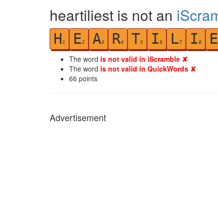
heartiliest is not an
iScra
H
E
A
R
T
I
L
I
E
1
2
3
4
5
6
7
8
The word
is not valid in iScramble ✘
The word
is not valid in QuickWords ✘
66
points
Advertisement