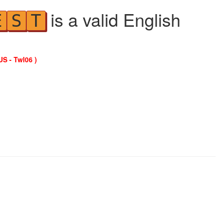
is a valid English
E
S
T
US - Twl06 )