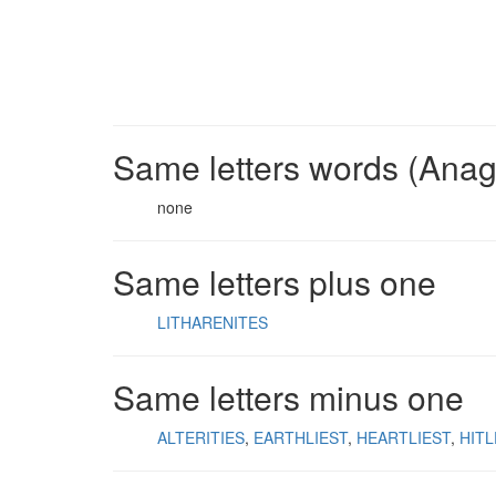
Same letters words (Ana
none
Same letters plus one
LITHARENITES
Same letters minus one
ALTERITIES
EARTHLIEST
HEARTLIEST
HITL