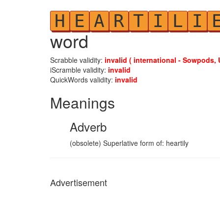
H
E
A
R
T
I
L
I
word
Scrabble validity:
invalid ( international - Sowpods, 
iScramble validity:
invalid
QuickWords validity:
invalid
Meanings
Adverb
(obsolete) Superlative form of: heartily
Advertisement