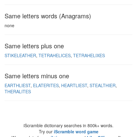
Same letters words (Anagrams)
none
Same letters plus one
STIKELEATHER
TETRAHELICES
TETRAHELIXES
Same letters minus one
EARTHLIEST
ELATERITES
HEARTLIEST
STEALTHIER
THERALITES
iScramble dictionary searches in 800k+ words.
Try our
iScramble word game