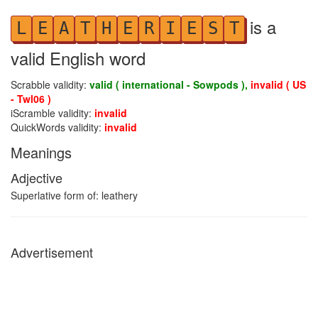
is a
L
E
A
T
H
E
R
I
E
S
T
valid English word
Scrabble validity:
valid ( international - Sowpods ),
invalid ( US
- Twl06 )
iScramble validity:
invalid
QuickWords validity:
invalid
Meanings
Adjective
Superlative form of: leathery
Advertisement