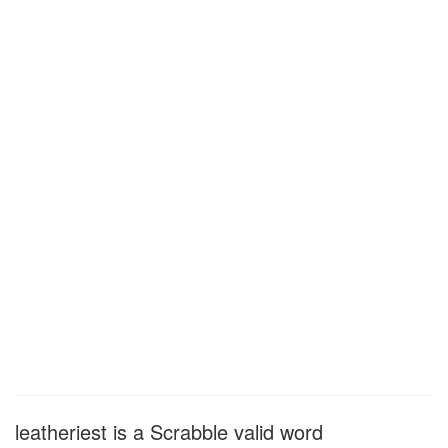
leatheriest is a Scrabble valid word