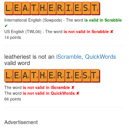
L
E
A
T
H
E
R
I
E
S
T
1
1
1
1
4
1
1
1
1
1
1
International English (Sowpods) - The word
is valid in Scrabble
✔
US English (TWL06) - The word
is not valid in Scrabble ✘
14
points
leatheriest is not an
iScramble
,
QuickWords
valid word
L
E
A
T
H
E
R
I
E
S
T
1
2
3
4
5
6
7
8
9
10
11
The word
is not valid in iScramble ✘
The word
is not valid in QuickWords ✘
66
points
Advertisement