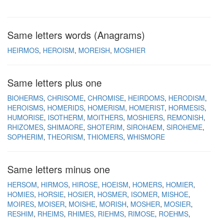
Same letters words (Anagrams)
HEIRMOS
HEROISM
MOREISH
MOSHIER
Same letters plus one
BIOHERMS
CHRISOME
CHROMISE
HEIRDOMS
HERODISM
HEROISMS
HOMERIDS
HOMERISM
HOMERIST
HORMESIS
HUMORISE
ISOTHERM
MOITHERS
MOSHIERS
REMONISH
RHIZOMES
SHIMAORE
SHOTERIM
SIROHAEM
SIROHEME
SOPHERIM
THEORISM
THIOMERS
WHISMORE
Same letters minus one
HERSOM
HIRMOS
HIROSE
HOEISM
HOMERS
HOMIER
HOMIES
HORSIE
HOSIER
HOSMER
ISOMER
MISHOE
MOIRES
MOISER
MOISHE
MORISH
MOSHER
MOSIER
RESHIM
RHEIMS
RHIMES
RIEHMS
RIMOSE
ROEHMS