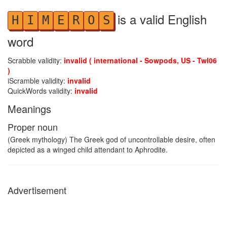
is a valid English
H
I
M
E
R
O
S
word
Scrabble validity:
invalid ( international - Sowpods, US - Twl06
)
iScramble validity:
invalid
QuickWords validity:
invalid
Meanings
Proper noun
(Greek mythology) The Greek god of uncontrollable desire, often
depicted as a winged child attendant to Aphrodite.
Advertisement