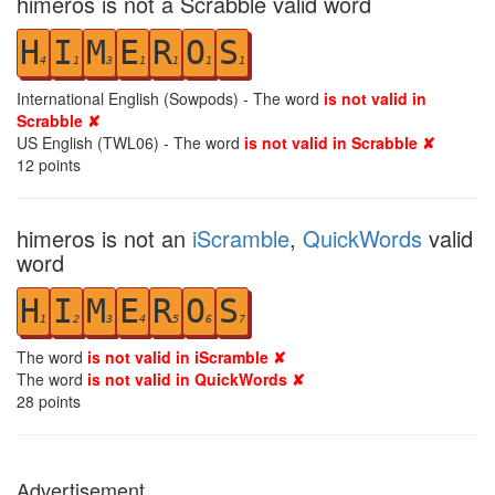
himeros is not a Scrabble valid word
H
I
M
E
R
O
S
4
1
3
1
1
1
1
International English (Sowpods) - The word
is not valid in
Scrabble ✘
US English (TWL06) - The word
is not valid in Scrabble ✘
12
points
himeros is not an
iScramble
,
QuickWords
valid
word
H
I
M
E
R
O
S
1
2
3
4
5
6
7
The word
is not valid in iScramble ✘
The word
is not valid in QuickWords ✘
28
points
Advertisement