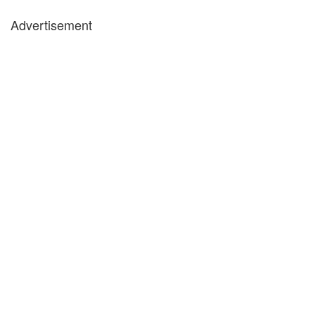
Advertisement