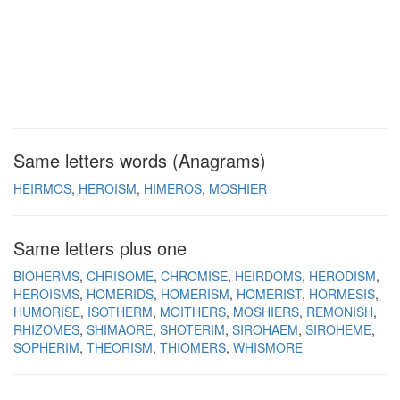
Same letters words (Anagrams)
HEIRMOS
HEROISM
HIMEROS
MOSHIER
Same letters plus one
BIOHERMS
CHRISOME
CHROMISE
HEIRDOMS
HERODISM
HEROISMS
HOMERIDS
HOMERISM
HOMERIST
HORMESIS
HUMORISE
ISOTHERM
MOITHERS
MOSHIERS
REMONISH
RHIZOMES
SHIMAORE
SHOTERIM
SIROHAEM
SIROHEME
SOPHERIM
THEORISM
THIOMERS
WHISMORE