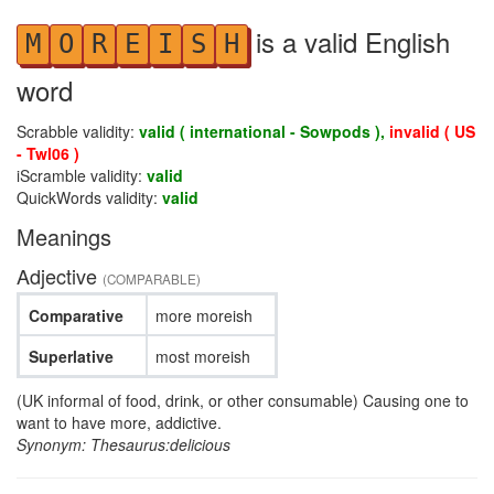
is a valid English
M
O
R
E
I
S
H
word
Scrabble validity:
valid ( international - Sowpods ),
invalid ( US
- Twl06 )
iScramble validity:
valid
QuickWords validity:
valid
Meanings
Adjective
(COMPARABLE)
Comparative
more moreish
Superlative
most moreish
(UK informal of food, drink, or other consumable) Causing one to
want to have more, addictive.
Synonym: Thesaurus:delicious