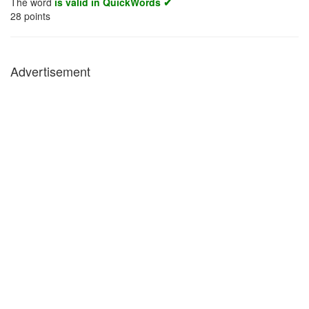
The word
is valid in QuickWords ✔
28
points
Advertisement