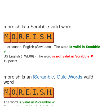
moreish is a Scrabble valid word
M
O
R
E
I
S
H
3
1
1
1
1
1
4
International English (Sowpods) - The word
is valid in Scrabble
✔
US English (TWL06) - The word
is not valid in Scrabble ✘
12
points
moreish is an
iScramble
,
QuickWords
valid
word
M
O
R
E
I
S
H
1
2
3
4
5
6
7
The word
is valid in iScramble ✔