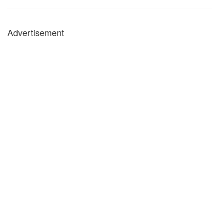
Advertisement