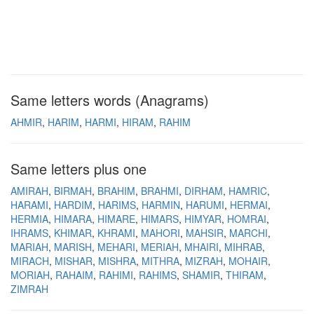
Same letters words (Anagrams)
AHMIR
HARIM
HARMI
HIRAM
RAHIM
Same letters plus one
AMIRAH
BIRMAH
BRAHIM
BRAHMI
DIRHAM
HAMRIC
HARAMI
HARDIM
HARIMS
HARMIN
HARUMI
HERMAI
HERMIA
HIMARA
HIMARE
HIMARS
HIMYAR
HOMRAI
IHRAMS
KHIMAR
KHRAMI
MAHORI
MAHSIR
MARCHI
MARIAH
MARISH
MEHARI
MERIAH
MHAIRI
MIHRAB
MIRACH
MISHAR
MISHRA
MITHRA
MIZRAH
MOHAIR
MORIAH
RAHAIM
RAHIMI
RAHIMS
SHAMIR
THIRAM
ZIMRAH