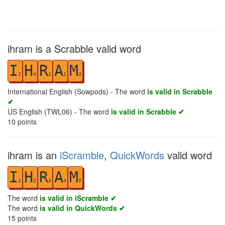
ihram is a Scrabble valid word
I
H
R
A
M
1
4
1
1
3
International English (Sowpods) - The word
is valid in Scrabble
✔
US English (TWL06) - The word
is valid in Scrabble ✔
10
points
ihram is an
iScramble
,
QuickWords
valid word
I
H
R
A
M
1
2
3
4
5
The word
is valid in iScramble ✔
The word
is valid in QuickWords ✔
15
points