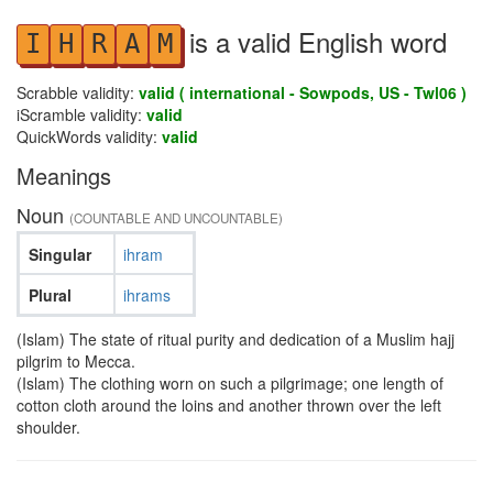
is a valid English word
I
H
R
A
M
Scrabble validity:
valid ( international - Sowpods, US - Twl06 )
iScramble validity:
valid
QuickWords validity:
valid
Meanings
Noun
(COUNTABLE AND UNCOUNTABLE)
Singular
ihram
Plural
ihrams
(Islam) The state of ritual purity and dedication of a Muslim hajj
pilgrim to Mecca.
(Islam) The clothing worn on such a pilgrimage; one length of
cotton cloth around the loins and another thrown over the left
shoulder.