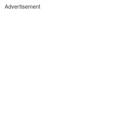
Advertisement