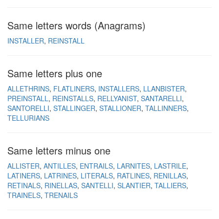
Same letters words (Anagrams)
INSTALLER
REINSTALL
Same letters plus one
ALLETHRINS
FLATLINERS
INSTALLERS
LLANBISTER
PREINSTALL
REINSTALLS
RELLYANIST
SANTARELLI
SANTORELLI
STALLINGER
STALLIONER
TALLINNERS
TELLURIANS
Same letters minus one
ALLISTER
ANTILLES
ENTRAILS
LARNITES
LASTRILE
LATINERS
LATRINES
LITERALS
RATLINES
RENILLAS
RETINALS
RINELLAS
SANTELLI
SLANTIER
TALLIERS
TRAINELS
TRENAILS