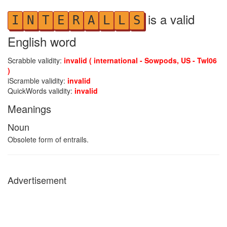
is a valid
I
N
T
E
R
A
L
L
S
English word
Scrabble validity:
invalid ( international - Sowpods, US - Twl06
)
iScramble validity:
invalid
QuickWords validity:
invalid
Meanings
Noun
Obsolete form of entrails.
Advertisement