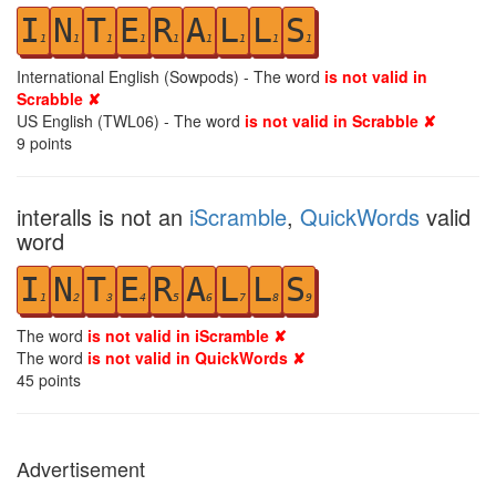
I
N
T
E
R
A
L
L
S
1
1
1
1
1
1
1
1
1
International English (Sowpods) - The word
is not valid in
Scrabble ✘
US English (TWL06) - The word
is not valid in Scrabble ✘
9
points
interalls is not an
iScramble
,
QuickWords
valid
word
I
N
T
E
R
A
L
L
S
1
2
3
4
5
6
7
8
9
The word
is not valid in iScramble ✘
The word
is not valid in QuickWords ✘
45
points
Advertisement