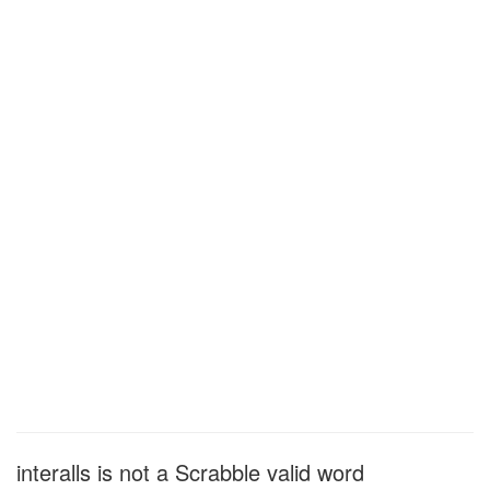
interalls is not a Scrabble valid word