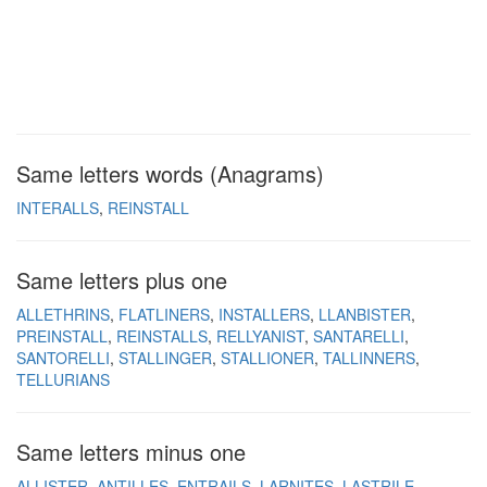
Same letters words (Anagrams)
INTERALLS
REINSTALL
Same letters plus one
ALLETHRINS
FLATLINERS
INSTALLERS
LLANBISTER
PREINSTALL
REINSTALLS
RELLYANIST
SANTARELLI
SANTORELLI
STALLINGER
STALLIONER
TALLINNERS
TELLURIANS
Same letters minus one
ALLISTER
ANTILLES
ENTRAILS
LARNITES
LASTRILE