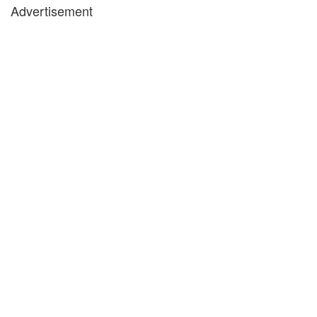
Advertisement