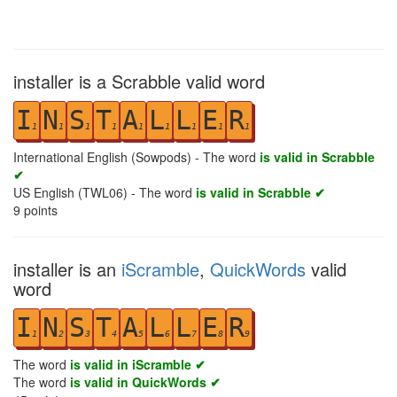
installer is a Scrabble valid word
I
N
S
T
A
L
L
E
R
1
1
1
1
1
1
1
1
1
International English (Sowpods) - The word
is valid in Scrabble
✔
US English (TWL06) - The word
is valid in Scrabble ✔
9
points
installer is an
iScramble
,
QuickWords
valid
word
I
N
S
T
A
L
L
E
R
1
2
3
4
5
6
7
8
9
The word
is valid in iScramble ✔
The word
is valid in QuickWords ✔