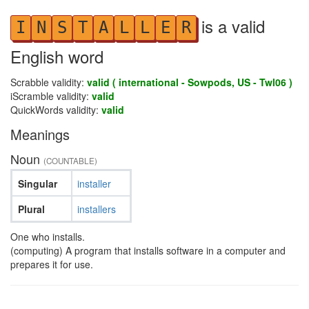
is a valid
I
N
S
T
A
L
L
E
R
English word
Scrabble validity:
valid ( international - Sowpods, US - Twl06 )
iScramble validity:
valid
QuickWords validity:
valid
Meanings
Noun
(COUNTABLE)
Singular
installer
Plural
installers
One who installs.
(computing) A program that installs software in a computer and
prepares it for use.