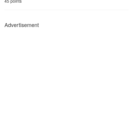
45
points
Advertisement