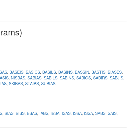
grams)
ISAS
BASEIS
BASICS
BASILS
BASINS
BASSIN
BASTIS
BIASES
ASIS
NISBAS
SABIAS
SABILS
SABINS
SABIOS
SABIRS
SABJIS
BIAS
SKIBAS
STAIBS
SUBIAS
S
BIAS
BISS
BSAS
IABS
IBSA
ISAS
ISBA
ISSA
SABS
SAIS