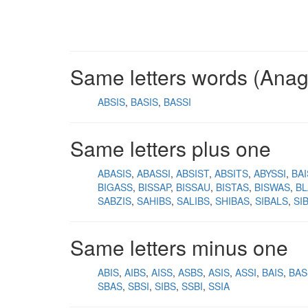
Same letters words (Ana
ABSIS
BASIS
BASSI
Same letters plus one
ABASIS
ABASSI
ABSIST
ABSITS
ABYSSI
BA
BIGASS
BISSAP
BISSAU
BISTAS
BISWAS
BL
SABZIS
SAHIBS
SALIBS
SHIBAS
SIBALS
SI
Same letters minus one
ABIS
AIBS
AISS
ASBS
ASIS
ASSI
BAIS
BAS
SBAS
SBSI
SIBS
SSBI
SSIA