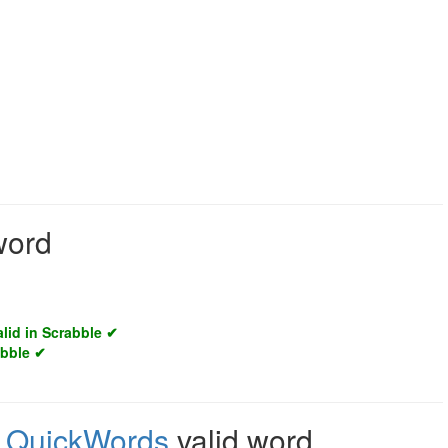
word
alid in Scrabble ✔
abble ✔
,
QuickWords
valid word