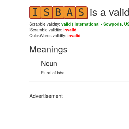
is a vali
I
S
B
A
S
Scrabble validity:
valid ( international - Sowpods, US
iScramble validity:
invalid
QuickWords validity:
invalid
Meanings
Noun
Plural of isba.
Advertisement