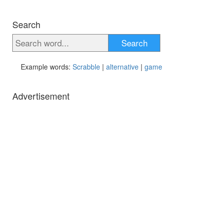
Search
Search
Example words:
Scrabble
|
alternative
|
game
Advertisement