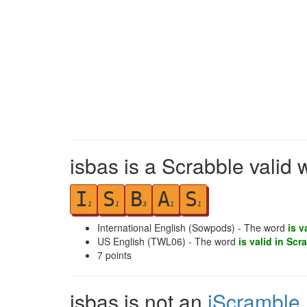
isbas is a Scrabble valid 
I
S
B
A
S
1
1
3
1
1
International English (Sowpods) - The word
is v
US English (TWL06) - The word
is valid in Scr
7
points
isbas is not an
iScramble