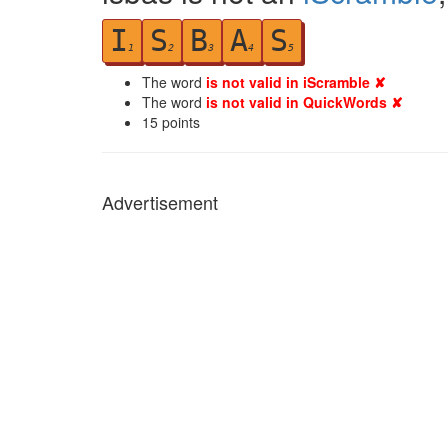
I
S
B
A
S
1
2
3
4
5
The word
is not valid in iScramble ✘
The word
is not valid in QuickWords ✘
15
points
Advertisement