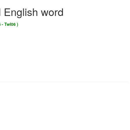
d English word
 - Twl06 )