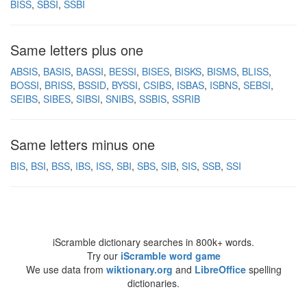
BISS
SBSI
SSBI
Same letters plus one
ABSIS
BASIS
BASSI
BESSI
BISES
BISKS
BISMS
BLISS
BOSSI
BRISS
BSSID
BYSSI
CSIBS
ISBAS
ISBNS
SEBSI
SEIBS
SIBES
SIBSI
SNIBS
SSBIS
SSRIB
Same letters minus one
BIS
BSI
BSS
IBS
ISS
SBI
SBS
SIB
SIS
SSB
SSI
iScramble dictionary searches in 800k+ words.
Try our
iScramble word game
We use data from
wiktionary.org
and
LibreOffice
spelling
dictionaries.