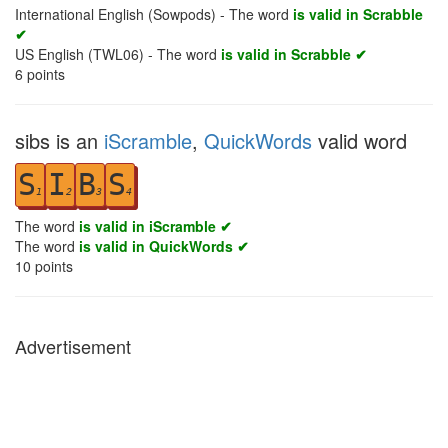
International English (Sowpods) - The word
is valid in Scrabble
✔
US English (TWL06) - The word
is valid in Scrabble ✔
6
points
sibs is an
iScramble
,
QuickWords
valid word
S
I
B
S
1
2
3
4
The word
is valid in iScramble ✔
The word
is valid in QuickWords ✔
10
points
Advertisement