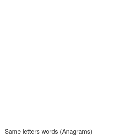
Same letters words (Anagrams)