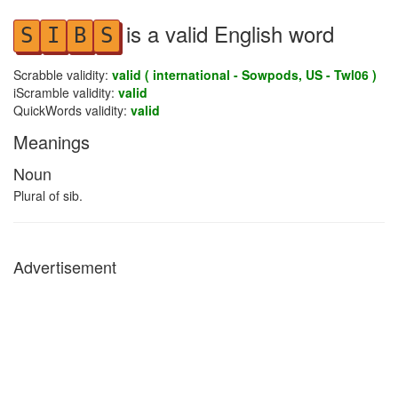
is a valid English word
S
I
B
S
Scrabble validity:
valid ( international - Sowpods, US - Twl06 )
iScramble validity:
valid
QuickWords validity:
valid
Meanings
Noun
Plural of sib.
Advertisement