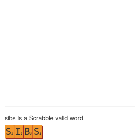
sibs is a Scrabble valid word
S
I
B
S
1
1
3
1