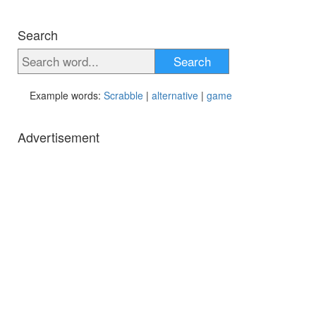
Search
Search
Example words:
Scrabble
|
alternative
|
game
Advertisement