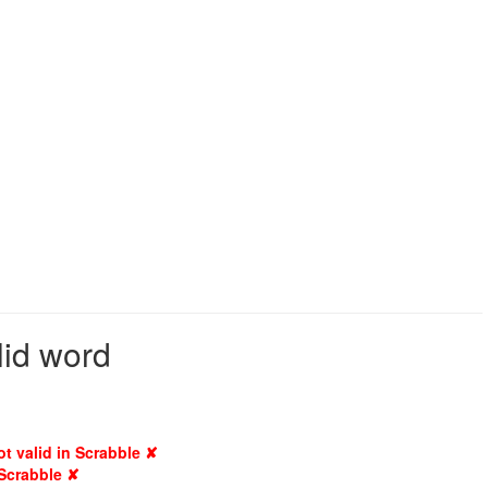
lid word
ot valid in Scrabble ✘
 Scrabble ✘