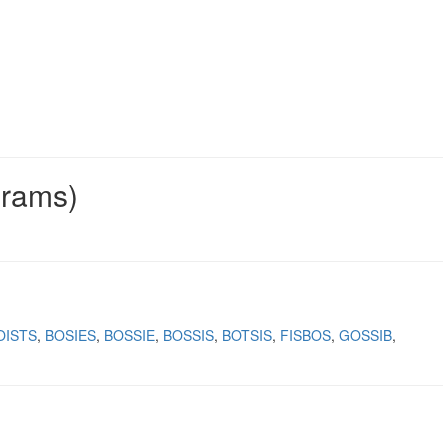
grams)
OISTS
BOSIES
BOSSIE
BOSSIS
BOTSIS
FISBOS
GOSSIB