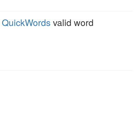
,
QuickWords
valid word