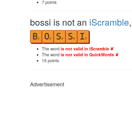
7
points
bossi is not an
iScramble
B
O
S
S
I
1
2
3
4
5
The word
is not valid in iScramble ✘
The word
is not valid in QuickWords ✘
15
points
Advertisement