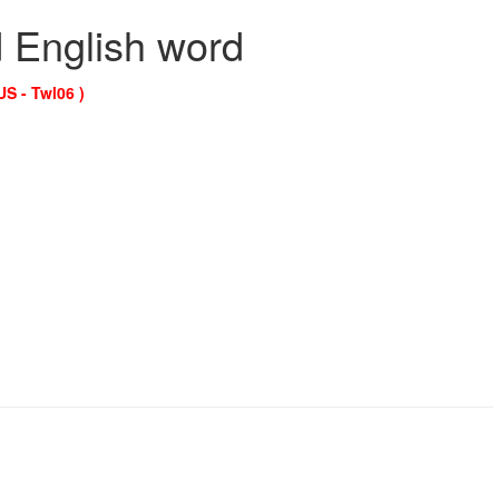
d English word
US - Twl06 )