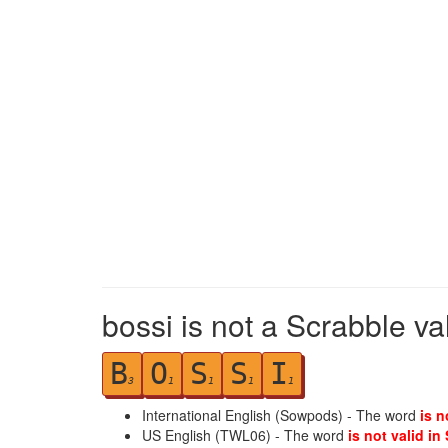
bossi is not a Scrabble va
B
O
S
S
I
3
1
1
1
1
International English (Sowpods) - The word
is n
US English (TWL06) - The word
is not valid in