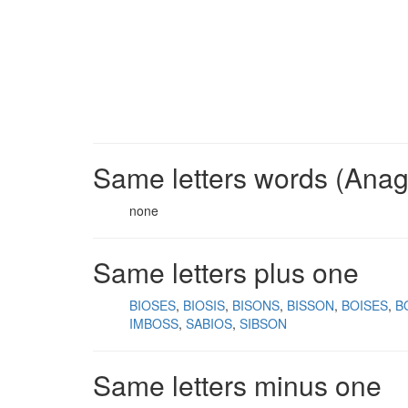
Same letters words (Ana
none
Same letters plus one
BIOSES
BIOSIS
BISONS
BISSON
BOISES
B
IMBOSS
SABIOS
SIBSON
Same letters minus one