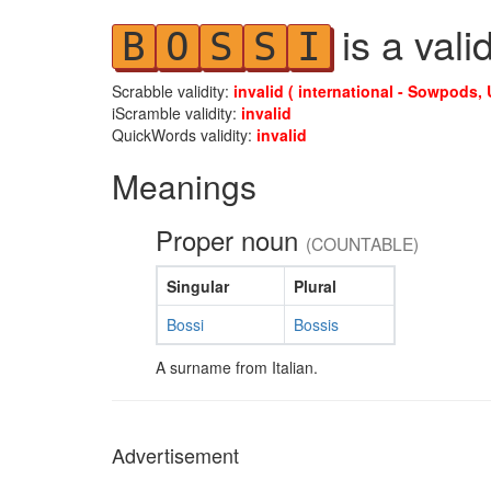
is a vali
B
O
S
S
I
Scrabble validity:
invalid ( international - Sowpods, 
iScramble validity:
invalid
QuickWords validity:
invalid
Meanings
Proper noun
(COUNTABLE)
Singular
Plural
Bossi
Bossis
A surname from Italian.
Advertisement